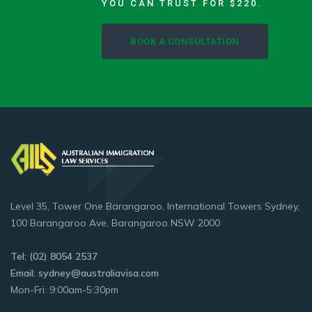
YOU CAN TRUST FOR $220.
BOOK A CONSULTATION
Level 35, Tower One Barangaroo, International Towers Sydney,
100 Barangaroo Ave, Barangaroo NSW 2000
Tel: (02) 8054 2537
Email: sydney@australiavisa.com
Mon-Fri: 9:00am-5:30pm