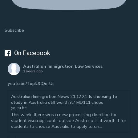
Subscribe
On Facebook
Australian Immigration Law Services
2 years ago
youtu.be/TxplUCQa-Us
Australian Immigration News 21.12.24. Is choosing to
study in Australia still worth it? MD111 chaos
youtu.be
This week, there was a new processing direction for
student visa applicants outside Australia. Is it worth it for
students to choose Australia to apply to an...