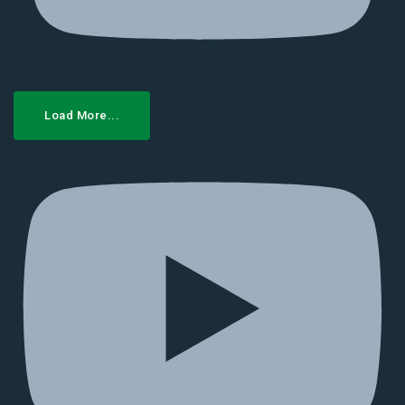
Load More...