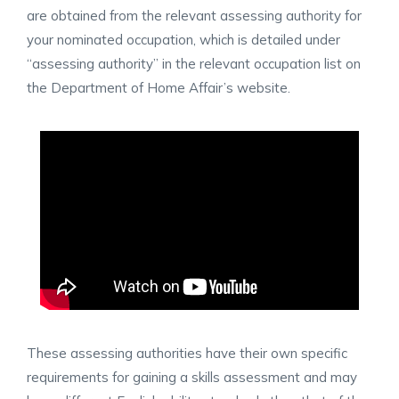
are obtained from the relevant assessing authority for
your nominated occupation, which is detailed under
“assessing authority” in the relevant occupation list on
the Department of Home Affair’s website.
These assessing authorities have their own specific
requirements for gaining a skills assessment and may