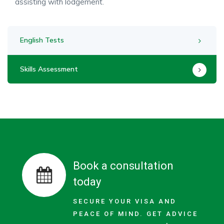
assisting with lodgement.
English Tests
Skills Assessment
Book a consultation
today
SECURE YOUR VISA AND
PEACE OF MIND. GET ADVICE