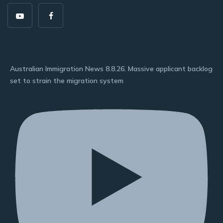
Australian Immigration News 8.8.26. Massive applicant backlog
set to strain the migration system