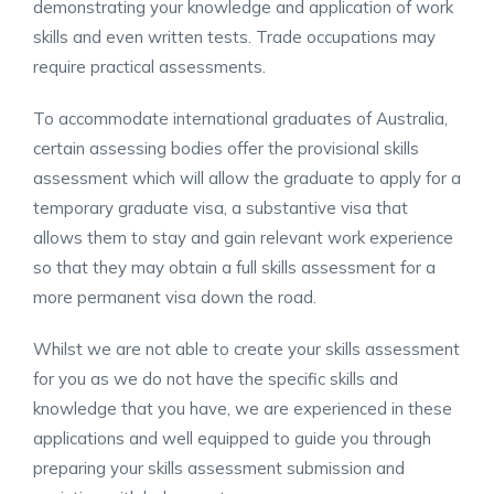
demonstrating your knowledge and application of work
skills and even written tests. Trade occupations may
require practical assessments.
To accommodate international graduates of Australia,
certain assessing bodies offer the provisional skills
assessment which will allow the graduate to apply for a
temporary graduate visa, a substantive visa that
allows them to stay and gain relevant work experience
so that they may obtain a full skills assessment for a
more permanent visa down the road.
Whilst we are not able to create your skills assessment
for you as we do not have the specific skills and
knowledge that you have, we are experienced in these
applications and well equipped to guide you through
preparing your skills assessment submission and