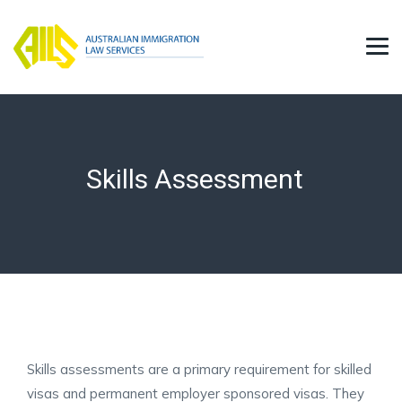
Skills Assessment
Skills assessments are a primary requirement for skilled
visas and permanent employer sponsored visas. They