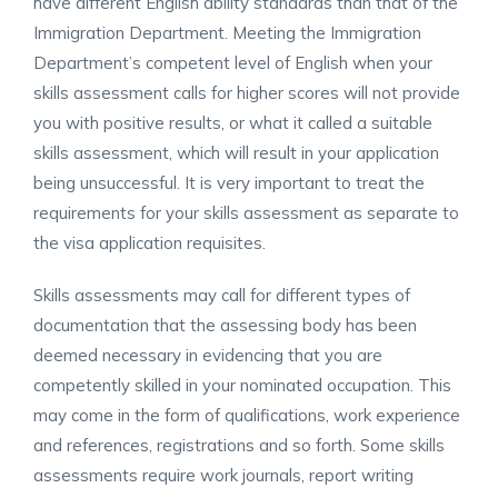
have different English ability standards than that of the
Immigration Department. Meeting the Immigration
Department’s competent level of English when your
skills assessment calls for higher scores will not provide
you with positive results, or what it called a suitable
skills assessment, which will result in your application
being unsuccessful. It is very important to treat the
requirements for your skills assessment as separate to
the visa application requisites.
Skills assessments may call for different types of
documentation that the assessing body has been
deemed necessary in evidencing that you are
competently skilled in your nominated occupation. This
may come in the form of qualifications, work experience
and references, registrations and so forth. Some skills
assessments require work journals, report writing