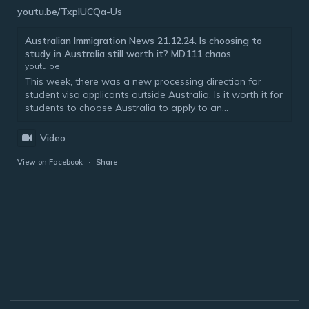
youtu.be/TxplUCQa-Us
Australian Immigration News 21.12.24. Is choosing to
study in Australia still worth it? MD111 chaos
youtu.be
This week, there was a new processing direction for
student visa applicants outside Australia. Is it worth it for
students to choose Australia to apply to an...
Video
View on Facebook
·
Share