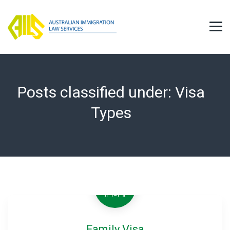
Posts classified under:
Visa
Types
Family Visa