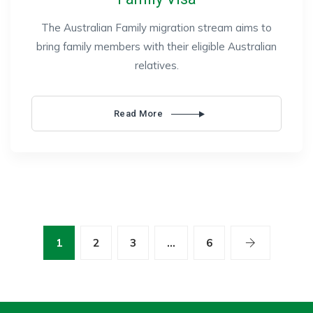
The Australian Family migration stream aims to
bring family members with their eligible Australian
relatives.
Read More
1
2
3
…
6