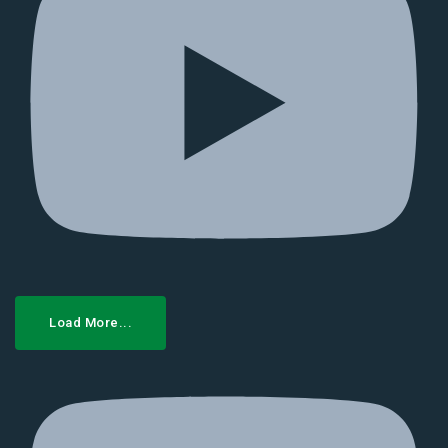
Load More...