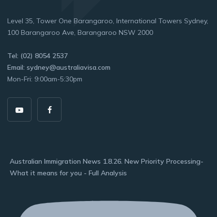
Level 35, Tower One Barangaroo, International Towers Sydney,
100 Barangaroo Ave, Barangaroo NSW 2000
Tel: (02) 8054 2537
Email: sydney@australiavisa.com
Mon-Fri: 9:00am-5:30pm
Australian Immigration News 1.8.26. New Priority Processing-
What it means for you - Full Analysis