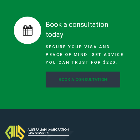
Book a consultation
today
SECURE YOUR VISA AND
PEACE OF MIND. GET ADVICE
YOU CAN TRUST FOR $220.
BOOK A CONSULTATION