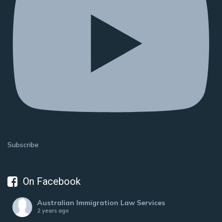
Subscribe
On Facebook
Australian Immigration Law Services
2 years ago