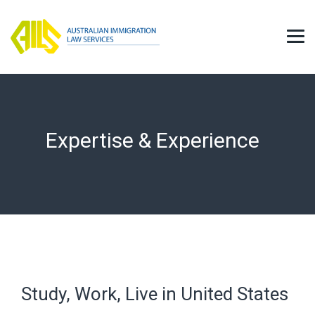
Expertise & Experience
Study, Work, Live in United States