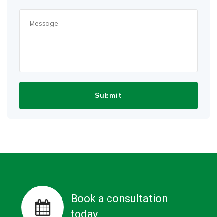
Book a consultation
today