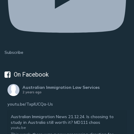
Subscribe
On Facebook
Australian Immigration Law Services
2 years ago
youtu.be/TxplUCQa-Us
Australian Immigration News 21.12.24. Is choosing to
study in Australia still worth it? MD111 chaos
youtu.be