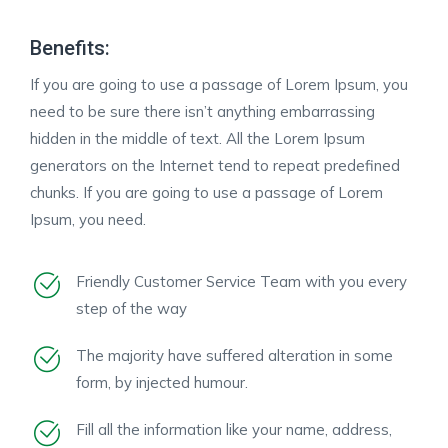
Benefits:
If you are going to use a passage of Lorem Ipsum, you
need to be sure there isn’t anything embarrassing
hidden in the middle of text. All the Lorem Ipsum
generators on the Internet tend to repeat predefined
chunks. If you are going to use a passage of Lorem
Ipsum, you need.
Friendly Customer Service Team with you every
step of the way
The majority have suffered alteration in some
form, by injected humour.
Fill all the information like your name, address,