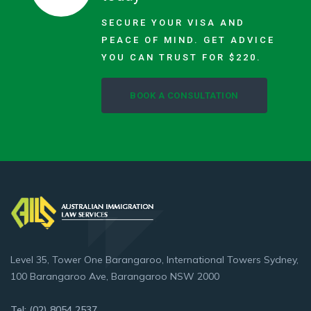
SECURE YOUR VISA AND
PEACE OF MIND. GET ADVICE
YOU CAN TRUST FOR $220.
BOOK A CONSULTATION
Level 35, Tower One Barangaroo, International Towers Sydney,
100 Barangaroo Ave, Barangaroo NSW 2000
Tel: (02) 8054 2537