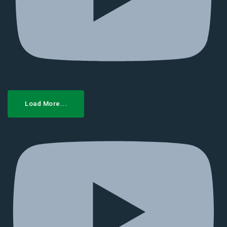
Load More...