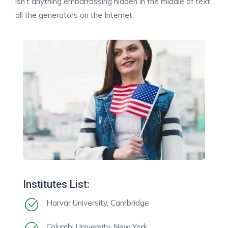
isn’t anything embarrassing hidden in the middle of text
all the generators on the Internet.
Institutes List:
Harvar University, Cambridge
Columbi University, New York