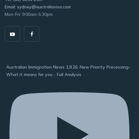
Email: sydney@australiavisa.com
Mon-Fri: 9:00am-5:30pm
Australian Immigration News 1.8.26. New Priority Processing-
What it means for you - Full Analysis