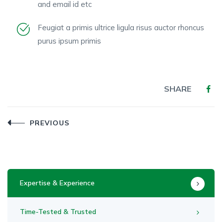
and email id etc
Feugiat a primis ultrice ligula risus auctor rhoncus
purus ipsum primis
SHARE
Post
PREVIOUS
navigation
Expertise & Experience
Time-Tested & Trusted