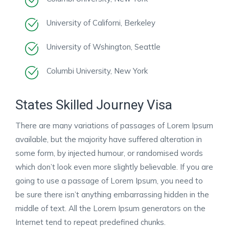
University of Californi, Berkeley
University of Wshington, Seattle
Columbi University, New York
States Skilled Journey Visa
There are many variations of passages of Lorem Ipsum
available, but the majority have suffered alteration in
some form, by injected humour, or randomised words
which don’t look even more slightly believable. If you are
going to use a passage of Lorem Ipsum, you need to
be sure there isn’t anything embarrassing hidden in the
middle of text. All the Lorem Ipsum generators on the
Internet tend to repeat predefined chunks.