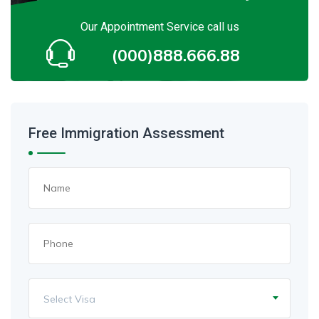
Our Appointment Service call us
(000)888.666.88
Free Immigration Assessment
Select Visa