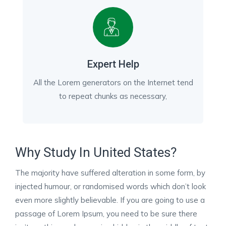
Expert Help
All the Lorem generators on the Internet tend
to repeat chunks as necessary,
Why Study In United States?
The majority have suffered alteration in some form, by
injected humour, or randomised words which don’t look
even more slightly believable. If you are going to use a
passage of Lorem Ipsum, you need to be sure there