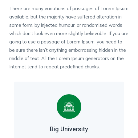
There are many variations of passages of Lorem Ipsum
available, but the majority have suffered alteration in
some form, by injected humour, or randomised words
which don’t look even more slightly believable. If you are
going to use a passage of Lorem Ipsum, you need to
be sure there isn’t anything embarrassing hidden in the
middle of text. All the Lorem Ipsum generators on the
Internet tend to repeat predefined chunks.
Big University