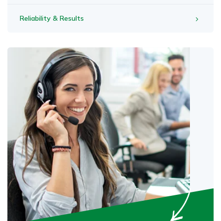
Reliability & Results