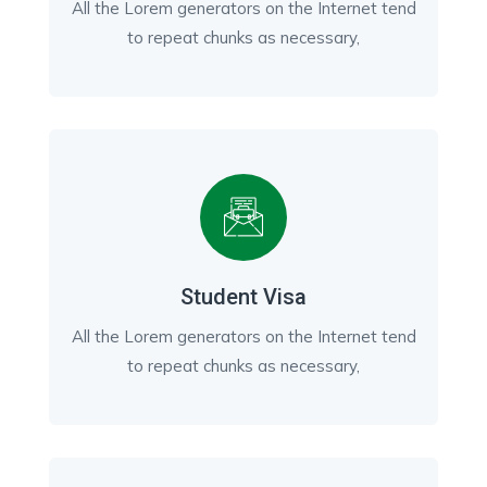
All the Lorem generators on the Internet tend
to repeat chunks as necessary,
Student Visa
All the Lorem generators on the Internet tend
to repeat chunks as necessary,