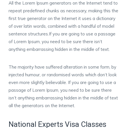
All the Lorem Ipsum generators on the Internet tend to
repeat predefined chunks as necessary, making this the
first true generator on the Internet it uses a dictionary
of over latin words, combined with a handful of model
sentence structures.If you are going to use a passage
of Lorem Ipsum, you need to be sure there isn’t
anything embarrassing hidden in the middle of text.
The majority have suffered alteration in some form, by
injected humour, or randomised words which don’t look
even more slightly believable. If you are going to use a
passage of Lorem Ipsum, you need to be sure there
isn’t anything embarrassing hidden in the middle of text
all the generators on the Internet.
National Experts Visa Classes