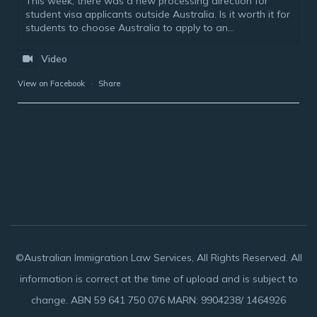
This week, there was a new processing direction for
student visa applicants outside Australia. Is it worth it for
students to choose Australia to apply to an...
Video
View on Facebook
·
Share
©Australian Immigration Law Services, All Rights Reserved. All
information is correct at the time of upload and is subject to
change. ABN 59 641 750 076 MARN: 9904238/ 1464926