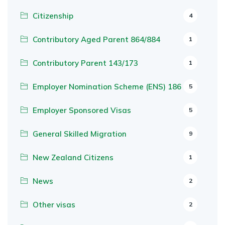
Citizenship
4
Contributory Aged Parent 864/884
1
Contributory Parent 143/173
1
Employer Nomination Scheme (ENS) 186
5
Employer Sponsored Visas
5
General Skilled Migration
9
New Zealand Citizens
1
News
2
Other visas
2