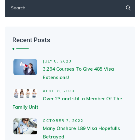
Search
for:
Recent Posts
JULY 8, 2023
3,264 Courses To Give 485 Visa
Extensions!
APRIL 8, 2023
Over 23 and still a Member Of The
Family Unit
OCTOBER 7, 2022
Many Onshore 189 Visa Hopefulls
Betrayed