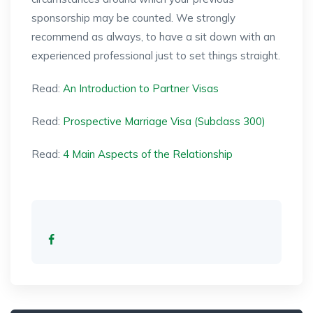
sponsorship may be counted. We strongly
recommend as always, to have a sit down with an
experienced professional just to set things straight.
Read:
An Introduction to Partner Visas
Read:
Prospective Marriage Visa (Subclass 300)
Read:
4 Main Aspects of the Relationship