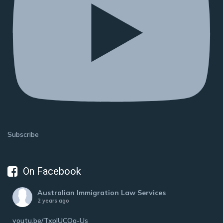
Subscribe
On Facebook
Australian Immigration Law Services
2 years ago
youtu.be/TxplUCQa-Us