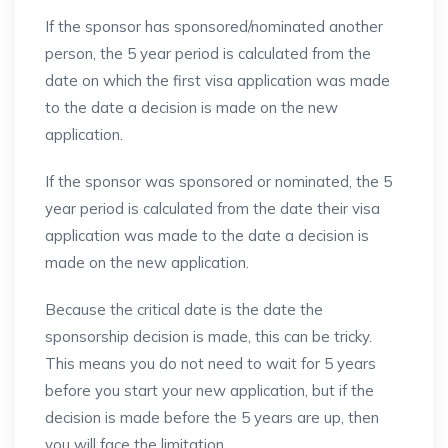
If the sponsor has sponsored/nominated another
person, the 5 year period is calculated from the
date on which the first visa application was made
to the date a decision is made on the new
application.
If the sponsor was sponsored or nominated, the 5
year period is calculated from the date their visa
application was made to the date a decision is
made on the new application.
Because the critical date is the date the
sponsorship decision is made, this can be tricky.
This means you do not need to wait for 5 years
before you start your new application, but if the
decision is made before the 5 years are up, then
you will face the limitation.