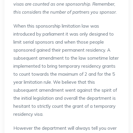
visas are counted as one sponsorship. Remember,
this considers the number of partners you sponsor.
When this sponsorship limitation law was
introduced by parliament it was only designed to
limit serial sponsors and when those people
sponsored gained their permanent residency. A
subsequent amendment to the law sometime later
implemented to bring temporary residency grants
to count towards the maximum of 2 and for the 5
year limitation rule. We believe that this
subsequent amendment went against the spirit of
the initial legislation and overall the department is
hesitant to strictly count the grant of a temporary
residency visa.
However the department will always tell you over