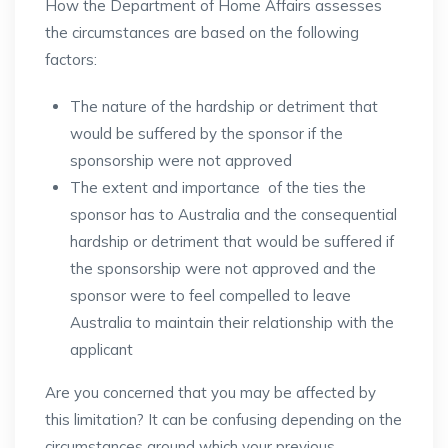
How the Department of Home Affairs assesses
the circumstances are based on the following
factors:
The nature of the hardship or detriment that
would be suffered by the sponsor if the
sponsorship were not approved
The extent and importance of the ties the
sponsor has to Australia and the consequential
hardship or detriment that would be suffered if
the sponsorship were not approved and the
sponsor were to feel compelled to leave
Australia to maintain their relationship with the
applicant
Are you concerned that you may be affected by
this limitation? It can be confusing depending on the
circumstances around which your previous