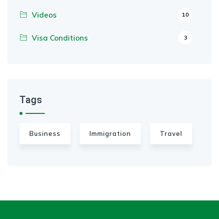
Videos
10
Visa Conditions
3
Tags
Business
Immigration
Travel