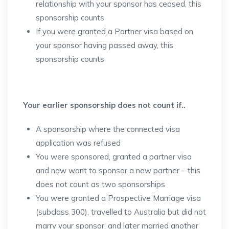
relationship with your sponsor has ceased, this
sponsorship counts
If you were granted a Partner visa based on
your sponsor having passed away, this
sponsorship counts
Your earlier sponsorship does not count if..
A sponsorship where the connected visa
application was refused
You were sponsored, granted a partner visa
and now want to sponsor a new partner – this
does not count as two sponsorships
You were granted a Prospective Marriage visa
(subclass 300), travelled to Australia but did not
marry your sponsor, and later married another