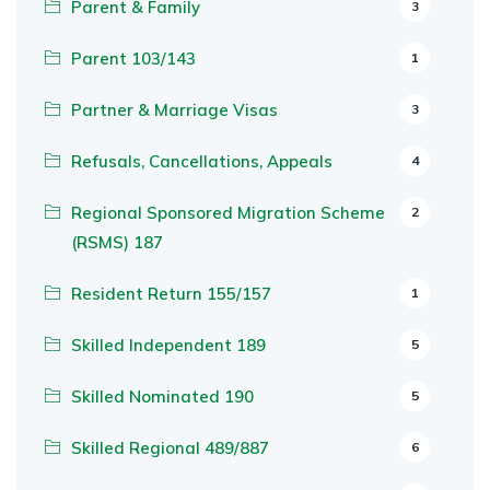
Parent & Family
3
Parent 103/143
1
Partner & Marriage Visas
3
Refusals, Cancellations, Appeals
4
Regional Sponsored Migration Scheme
2
(RSMS) 187
Resident Return 155/157
1
Skilled Independent 189
5
Skilled Nominated 190
5
Skilled Regional 489/887
6