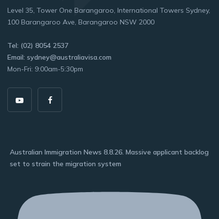
Level 35, Tower One Barangaroo, International Towers Sydney,
100 Barangaroo Ave, Barangaroo NSW 2000
Tel: (02) 8054 2537
Email: sydney@australiavisa.com
Mon-Fri: 9:00am-5:30pm
Australian Immigration News 8.8.26. Massive applicant backlog
set to strain the migration system