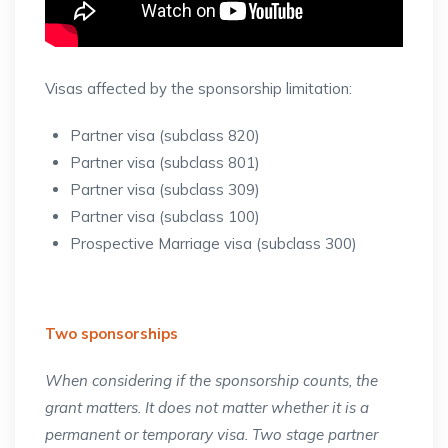
Visas affected by the sponsorship limitation:
Partner visa (subclass 820)
Partner visa (subclass 801)
Partner visa (subclass 309)
Partner visa (subclass 100)
Prospective Marriage visa (subclass 300)
Two sponsorships
When considering if the sponsorship counts, the
grant matters. It does not matter whether it is a
permanent or temporary visa. Two stage partner