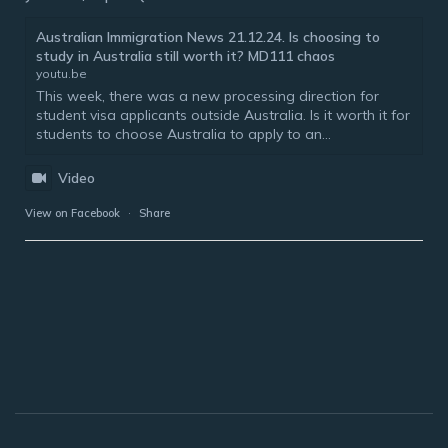
Australian Immigration News 21.12.24. Is choosing to
study in Australia still worth it? MD111 chaos
youtu.be
This week, there was a new processing direction for
student visa applicants outside Australia. Is it worth it for
students to choose Australia to apply to an...
Video
View on Facebook
·
Share