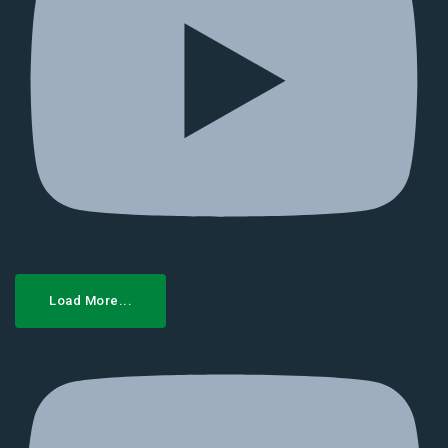
Load More...