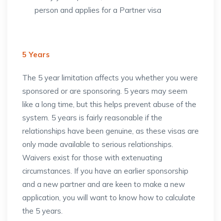
person and applies for a Partner visa
5 Years
The 5 year limitation affects you whether you were
sponsored or are sponsoring. 5 years may seem
like a long time, but this helps prevent abuse of the
system. 5 years is fairly reasonable if the
relationships have been genuine, as these visas are
only made available to serious relationships.
Waivers exist for those with extenuating
circumstances. If you have an earlier sponsorship
and a new partner and are keen to make a new
application, you will want to know how to calculate
the 5 years.