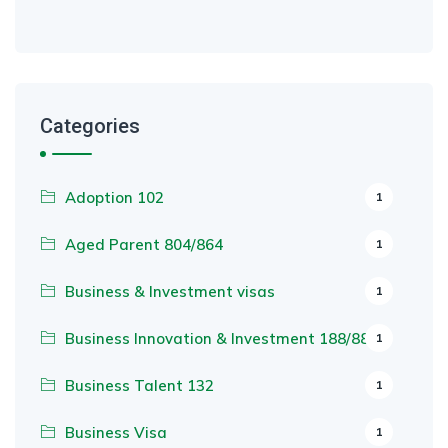
Categories
Adoption 102
1
Aged Parent 804/864
1
Business & Investment visas
1
Business Innovation & Investment 188/888
1
Business Talent 132
1
Business Visa
1