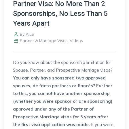
Partner Visa: No More Than 2
Sponsorships, No Less Than 5
Years Apart
By
AILS
Partner & Marriage Visas
,
Videos
Do you know about the sponsorship limitation for
Spouse, Partner, and Prospective Marriage visas?
You can only have sponsored two approved
spouses, de facto partners or fiancés? Further
to this, you cannot have another sponsorship
(whether you were sponsor or are sponsoring)
approved under any of the Partner of
Prospective Marriage visas for 5 years after
the first visa application was made.
If you were