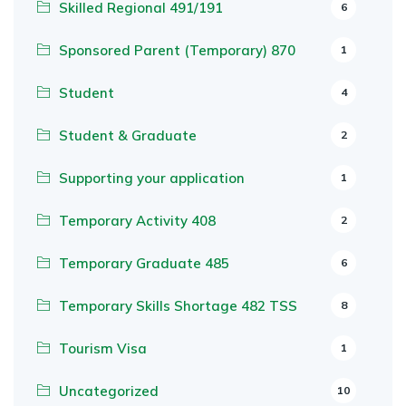
Skilled Regional 491/191
6
Sponsored Parent (Temporary) 870
1
Student
4
Student & Graduate
2
Supporting your application
1
Temporary Activity 408
2
Temporary Graduate 485
6
Temporary Skills Shortage 482 TSS
8
Tourism Visa
1
Uncategorized
10