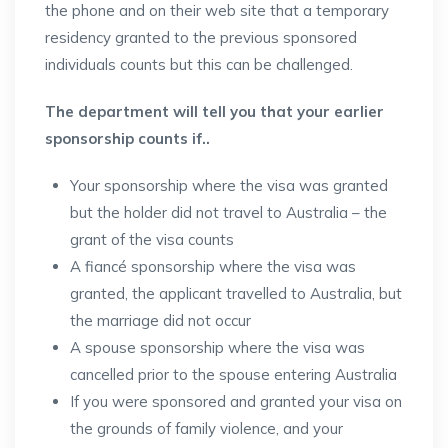
the phone and on their web site that a temporary
residency granted to the previous sponsored
individuals counts but this can be challenged.
The department will tell you that your earlier
sponsorship counts if..
Your sponsorship where the visa was granted
but the holder did not travel to Australia – the
grant of the visa counts
A fiancé sponsorship where the visa was
granted, the applicant travelled to Australia, but
the marriage did not occur
A spouse sponsorship where the visa was
cancelled prior to the spouse entering Australia
If you were sponsored and granted your visa on
the grounds of family violence, and your