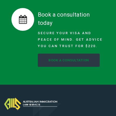
Book a consultation
today
SECURE YOUR VISA AND
PEACE OF MIND. GET ADVICE
YOU CAN TRUST FOR $220.
BOOK A CONSULTATION