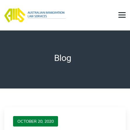
Blog
OCTOBER 20, 2020