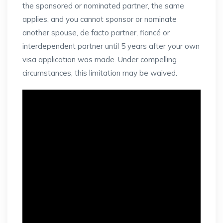
the sponsored or nominated partner, the same
applies, and you cannot sponsor or nominate
another spouse, de facto partner, fiancé or
interdependent partner until 5 years after your own
visa application was made. Under compelling
circumstances, this limitation may be waived.