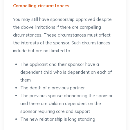
Compelling circumstances
You may still have sponsorship approved despite
the above limitations if there are compelling
circumstances. These circumstances must affect
the interests of the sponsor. Such circumstances
include but are not limited to:
The applicant and their sponsor have a
dependent child who is dependent on each of
them
The death of a previous partner
The previous spouse abandoning the sponsor
and there are children dependent on the
sponsor requiring care and support
The new relationship is long standing