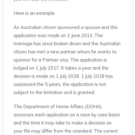
Here is an example:
An Australian citizen sponsored a spouse and this
application was made on 1 June 2013. The
marriage has since broken down and the Australian
citizen has met a new partner whom he wants to
sponsor for a Partner visa. The application is
lodged on 1 July 2017. It takes a year and the
decision is made on 1 July 2018. 1 July 2018 has
surpassed the 5 years, the application is not
subject to the limitation and is granted.
The Department of Home Affairs (DOHA)
assesses each application on a case by case basis
and the time it may take to make a decision on
your file may differ from the standard. The current