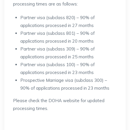
processing times are as follows:
Partner visa (subclass 820) – 90% of
applications processed in 27 months
Partner visa (subclass 801) – 90% of
applications processed in 20 months
Partner visa (subclass 309) – 90% of
applications processed in 25 months
Partner visa (subclass 100) – 90% of
applications processed in 23 months
Prospective Marriage visa (subclass 300) –
90% of applications processed in 23 months
Please check the DOHA website for updated
processing times.