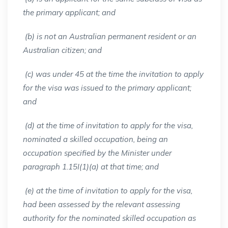
the primary applicant; and
(b) is not an Australian permanent resident or an
Australian citizen; and
(c) was under 45 at the time the invitation to apply
for the visa was issued to the primary applicant;
and
(d) at the time of invitation to apply for the visa,
nominated a skilled occupation, being an
occupation specified by the Minister under
paragraph 1.15I(1)(a) at that time; and
(e) at the time of invitation to apply for the visa,
had been assessed by the relevant assessing
authority for the nominated skilled occupation as