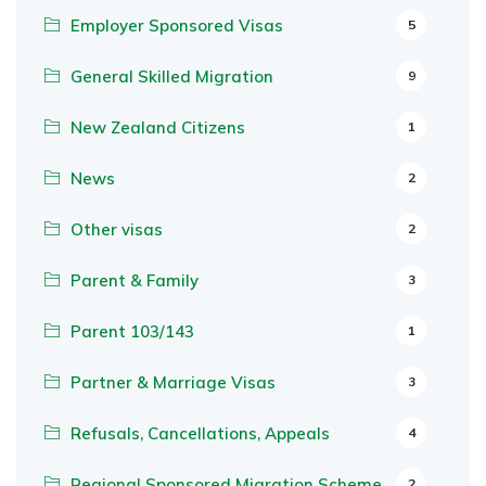
Employer Sponsored Visas
5
General Skilled Migration
9
New Zealand Citizens
1
News
2
Other visas
2
Parent & Family
3
Parent 103/143
1
Partner & Marriage Visas
3
Refusals, Cancellations, Appeals
4
Regional Sponsored Migration Scheme
2