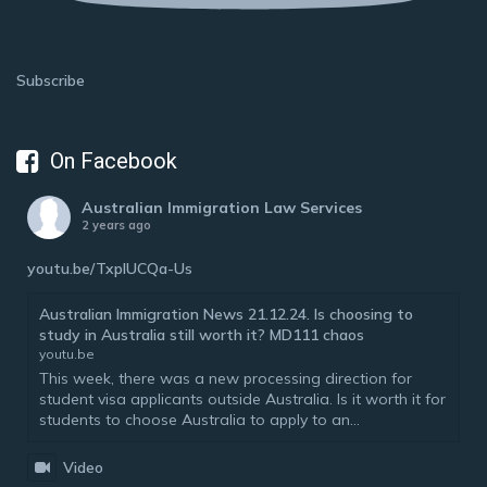
Subscribe
On Facebook
Australian Immigration Law Services
2 years ago
youtu.be/TxplUCQa-Us
Australian Immigration News 21.12.24. Is choosing to
study in Australia still worth it? MD111 chaos
youtu.be
This week, there was a new processing direction for
student visa applicants outside Australia. Is it worth it for
students to choose Australia to apply to an...
Video