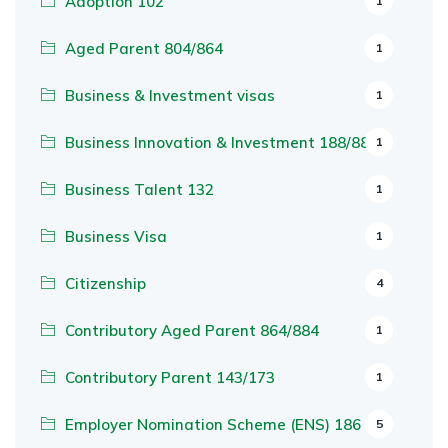
Adoption 102
1
Aged Parent 804/864
1
Business & Investment visas
1
Business Innovation & Investment 188/888
1
Business Talent 132
1
Business Visa
1
Citizenship
4
Contributory Aged Parent 864/884
1
Contributory Parent 143/173
1
Employer Nomination Scheme (ENS) 186
5