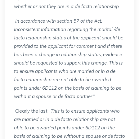
whether or not they are in a de facto relationship.
In accordance with section 57 of the Act,
inconsistent information regarding the marital /de
facto relationship status of the applicant should be
provided to the applicant for comment and if there
has been a change in relationship status, evidence
should be requested to support this change. This is
to ensure applicants who are married or in a de
facto relationship are not able to be awarded
points under 6D112 on the basis of claiming to be
without a spouse or de facto partner.’’
Clearly the last ‘’
This is to ensure applicants who
are married or in a de facto relationship are not
able to be awarded points under 6D112 on the
basis of claiming to be without a spouse or de facto