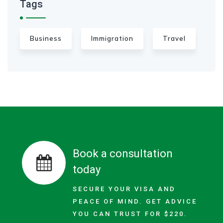
Tags
Business
Immigration
Travel
Book a consultation
today
SECURE YOUR VISA AND
PEACE OF MIND. GET ADVICE
YOU CAN TRUST FOR $220.