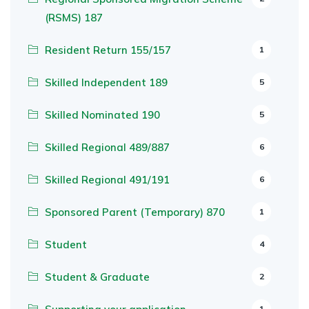
(RSMS) 187
Resident Return 155/157
1
Skilled Independent 189
5
Skilled Nominated 190
5
Skilled Regional 489/887
6
Skilled Regional 491/191
6
Sponsored Parent (Temporary) 870
1
Student
4
Student & Graduate
2
1