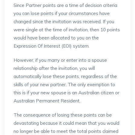
Since Partner points are a time of decision criteria
you can lose points if your circumstances have
changed since the invitation was received. If you
were single at the time of invitation, then 10 points
would have been allocated to you on the
Expression Of Interest (EOI) system.
However, if you marry or enter into a spouse
relationship after the invitation, you will
automatically lose these points, regardless of the
skills of your new partner. The only exemption to
this is if your new spouse is an Australian citizen or
Australian Permanent Resident.
The consequence of losing these points can be
devastating because it could mean that you would
no longer be able to meet the total points claimed