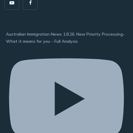
Australian Immigration News 1.8.26. New Priority Processing-
What it means for you - Full Analysis