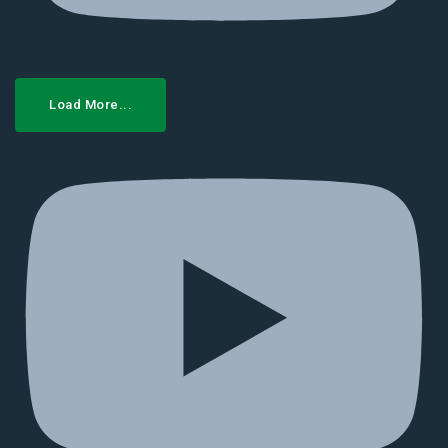
Load More...