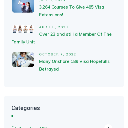
JULY 8, 2023
3,264 Courses To Give 485 Visa
Extensions!
APRIL 8, 2023
Over 23 and still a Member Of The
Family Unit
OCTOBER 7, 2022
Many Onshore 189 Visa Hopefulls
Betrayed
Categories