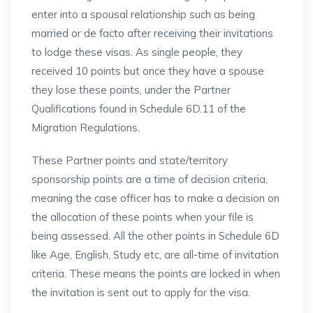
enter into a spousal relationship such as being
married or de facto after receiving their invitations
to lodge these visas. As single people, they
received 10 points but once they have a spouse
they lose these points, under the Partner
Qualifications found in Schedule 6D.11 of the
Migration Regulations.
These Partner points and state/territory
sponsorship points are a time of decision criteria,
meaning the case officer has to make a decision on
the allocation of these points when your file is
being assessed. All the other points in Schedule 6D
like Age, English, Study etc, are all-time of invitation
criteria. These means the points are locked in when
the invitation is sent out to apply for the visa.