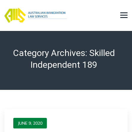
Category Archives:
Skilled
Independent 189
JUNE 9, 2020