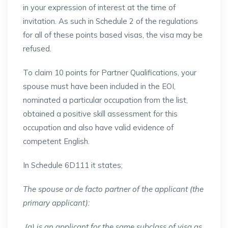
in your expression of interest at the time of
invitation. As such in Schedule 2 of the regulations
for all of these points based visas, the visa may be
refused.
To claim 10 points for Partner Qualifications, your
spouse must have been included in the EOI,
nominated a particular occupation from the list,
obtained a positive skill assessment for this
occupation and also have valid evidence of
competent English.
In Schedule 6D111 it states;
The spouse or de facto partner of the applicant (the
primary applicant):
(a) is an applicant for the same subclass of visa as