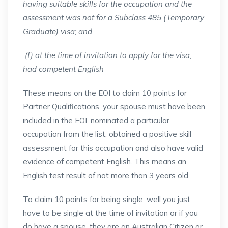
having suitable skills for the occupation and the
assessment was not for a Subclass 485 (Temporary
Graduate) visa; and
(f) at the time of invitation to apply for the visa,
had competent English
These means on the EOI to claim 10 points for
Partner Qualifications, your spouse must have been
included in the EOI, nominated a particular
occupation from the list, obtained a positive skill
assessment for this occupation and also have valid
evidence of competent English. This means an
English test result of not more than 3 years old.
To claim 10 points for being single, well you just
have to be single at the time of invitation or if you
do have a spouse, they are an Australian Citizen or