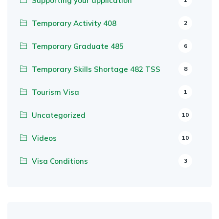
Supporting your application
Temporary Activity 408
2
Temporary Graduate 485
6
Temporary Skills Shortage 482 TSS
8
Tourism Visa
1
Uncategorized
10
Videos
10
Visa Conditions
3