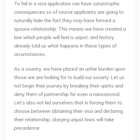
To fail in a visa application can have catastrophic
consequences so of course applicants are going to
naturally hide the fact they may have formed a
spouse relationship. This means we have created a
law which people will feel is unjust, and history
already told us what happens in these types of
circumstances.
As a country, we have placed an unfair burden upon
those we are looking for to build our society. Let us
not begin their journey by breaking their spirits and
deny them of partnership for even a nanosecond.
Let’s also not kid ourselves that in forcing them to
choose between obtaining their visa and declaring
their relationship, obeying unjust laws will take
precedence.