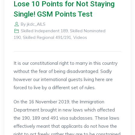
Lose 10 Points for Not Staying
Single! GSM Points Test
By
jkdc_AILS
Skilled Independent 189
,
Skilled Nominated
190
,
Skilled Regional 491/191
,
Videos
It is our constitutional right to marry in this country
without the fear of being disadvantaged. Sadly
however our international guests living here are
forced to live by a different set of rules.
On the 16 November 2019, the Immigration
Department brought in new laws which affected
the 190, 189 and 491 visa subclasses. These laws
effectively meant that applicants do not have the
right to act freely, rather they are to be constrained