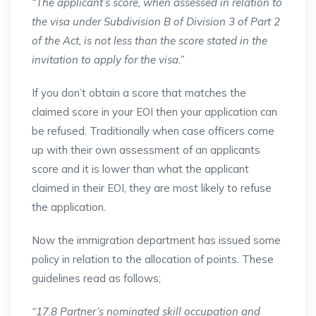
“The applicant’s score, when assessed in relation to
the visa under Subdivision B of Division 3 of Part 2
of the Act, is not less than the score stated in the
invitation to apply for the visa.”
If you don’t obtain a score that matches the
claimed score in your EOI then your application can
be refused. Traditionally when case officers come
up with their own assessment of an applicants
score and it is lower than what the applicant
claimed in their EOI, they are most likely to refuse
the application.
Now the immigration department has issued some
policy in relation to the allocation of points. These
guidelines read as follows;
“17.8 Partner’s nominated skill occupation and