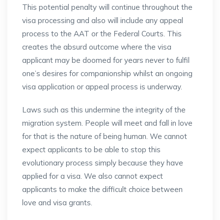
This potential penalty will continue throughout the
visa processing and also will include any appeal
process to the AAT or the Federal Courts. This
creates the absurd outcome where the visa
applicant may be doomed for years never to fulfil
one’s desires for companionship whilst an ongoing
visa application or appeal process is underway.
Laws such as this undermine the integrity of the
migration system. People will meet and fall in love
for that is the nature of being human. We cannot
expect applicants to be able to stop this
evolutionary process simply because they have
applied for a visa. We also cannot expect
applicants to make the difficult choice between
love and visa grants.