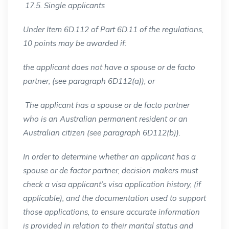
17.5. Single applicants
Under Item 6D.112 of Part 6D.11 of the regulations,
10 points may be awarded if:
the applicant does not have a spouse or de facto
partner; (see paragraph 6D112(a)); or
The applicant has a spouse or de facto partner
who is an Australian permanent resident or an
Australian citizen (see paragraph 6D112(b)).
In order to determine whether an applicant has a
spouse or de factor partner, decision makers must
check a visa applicant’s visa application history, (if
applicable), and the documentation used to support
those applications, to ensure accurate information
is provided in relation to their marital status and