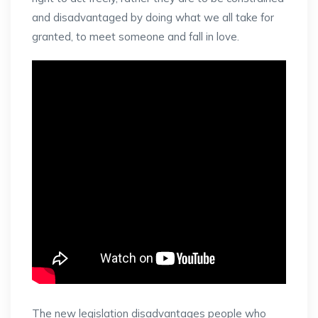
and disadvantaged by doing what we all take for
granted, to meet someone and fall in love.
The new legislation disadvantages people who