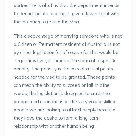
partner’’
tells all of us that the department intends
to deduct points and that’s give a lower total with
the intention to refuse the Visa.
This disadvantage of marrying someone who is not
a Citizen or Permanent resident of Australia, is not
by direct legislation for of course for this would be
illegal, however, it comes in the form of a specific
penalty. The penalty is the loss of critical points,
needed for the visa to be granted. These points
can mean the ability to succeed or fail. In other
words, the legislation is designed to crush the
dreams and aspirations of the very young skilled
people we are looking to attract simply because
they have the desire to form a long-term
relationship with another human being.