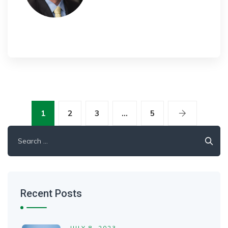
1
2
3
…
5
Search
for:
Recent Posts