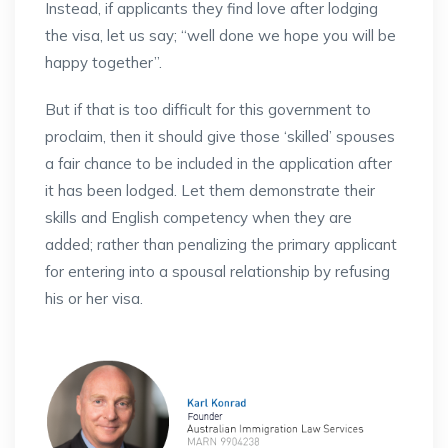
Instead, if applicants they find love after lodging
the visa, let us say; “well done we hope you will be
happy together”.
But if that is too difficult for this government to
proclaim, then it should give those ‘skilled’ spouses
a fair chance to be included in the application after
it has been lodged. Let them demonstrate their
skills and English competency when they are
added; rather than penalizing the primary applicant
for entering into a spousal relationship by refusing
his or her visa.