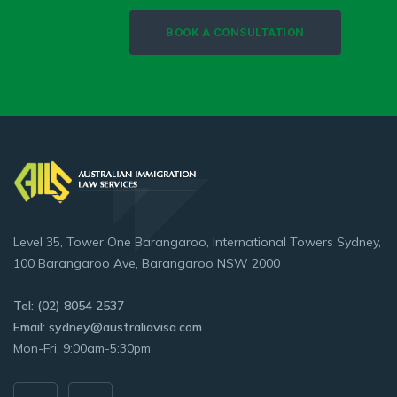
BOOK A CONSULTATION
Level 35, Tower One Barangaroo, International Towers Sydney,
100 Barangaroo Ave, Barangaroo NSW 2000
Tel: (02) 8054 2537
Email: sydney@australiavisa.com
Mon-Fri: 9:00am-5:30pm