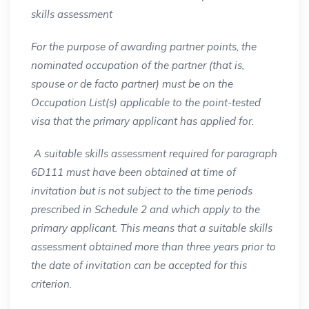
skills assessment
For the purpose of awarding partner points, the
nominated occupation of the partner (that is,
spouse or de facto partner) must be on the
Occupation List(s) applicable to the point-tested
visa that the primary applicant has applied for.
A suitable skills assessment required for paragraph
6D111 must have been obtained at time of
invitation but is not subject to the time periods
prescribed in Schedule 2 and which apply to the
primary applicant. This means that a suitable skills
assessment obtained more than three years prior to
the date of invitation can be accepted for this
criterion.