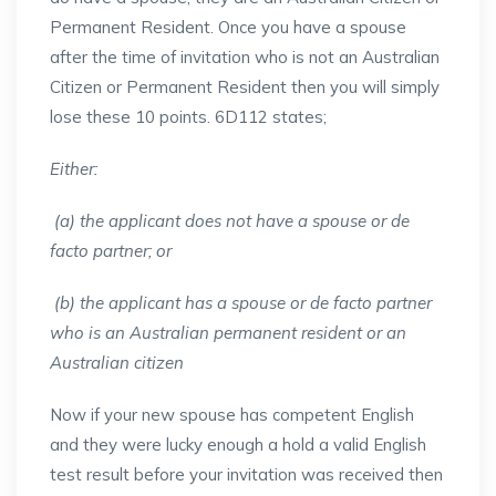
Permanent Resident. Once you have a spouse
after the time of invitation who is not an Australian
Citizen or Permanent Resident then you will simply
lose these 10 points. 6D112 states;
Either:
(a) the applicant does not have a spouse or de
facto partner; or
(b) the applicant has a spouse or de facto partner
who is an Australian permanent resident or an
Australian citizen
Now if your new spouse has competent English
and they were lucky enough a hold a valid English
test result before your invitation was received then