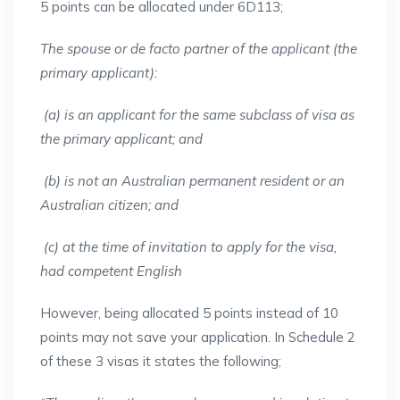
5 points can be allocated under 6D113;
The spouse or de facto partner of the applicant (the
primary applicant):
(a) is an applicant for the same subclass of visa as
the primary applicant; and
(b) is not an Australian permanent resident or an
Australian citizen; and
(c) at the time of invitation to apply for the visa,
had competent English
However, being allocated 5 points instead of 10
points may not save your application. In Schedule 2
of these 3 visas it states the following;