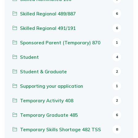
Skilled Regional 489/887
6
Skilled Regional 491/191
6
Sponsored Parent (Temporary) 870
1
Student
4
Student & Graduate
2
Supporting your application
1
Temporary Activity 408
2
Temporary Graduate 485
6
Temporary Skills Shortage 482 TSS
8