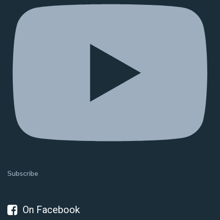
Subscribe
On Facebook