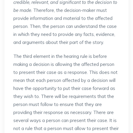
credible, relevant, and significant to the decision to
be made.
Therefore, the decision-maker must
provide information and material to the affected
person. Then, the person can understand the case
in which they need to provide any facts, evidence,
and arguments about their part of the story.
The third element in the hearing rule is before
making a decision is allowing the affected person
to present their case as a response. This does not
mean that each person affected by a decision will
have the opportunity to put their case forward as
they wish to. There will be requirements that the
person must follow to ensure that they are
providing their response as necessary. There are
several ways a person can present their case. It is
not a rule that a person must allow to present their