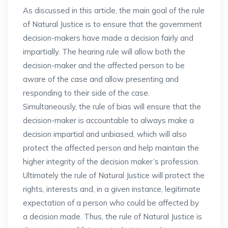
As discussed in this article, the main goal of the rule
of Natural Justice is to ensure that the government
decision-makers have made a decision fairly and
impartially. The hearing rule will allow both the
decision-maker and the affected person to be
aware of the case and allow presenting and
responding to their side of the case.
Simultaneously, the rule of bias will ensure that the
decision-maker is accountable to always make a
decision impartial and unbiased, which will also
protect the affected person and help maintain the
higher integrity of the decision maker’s profession.
Ultimately the rule of Natural Justice will protect the
rights, interests and, in a given instance, legitimate
expectation of a person who could be affected by
a decision made. Thus, the rule of Natural Justice is