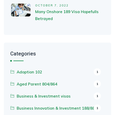
OCTOBER 7, 2022
Many Onshore 189 Visa Hopefulls
Betrayed
Categories
Adoption 102
1
Aged Parent 804/864
1
Business & Investment visas
1
Business Innovation & Investment 188/888
1