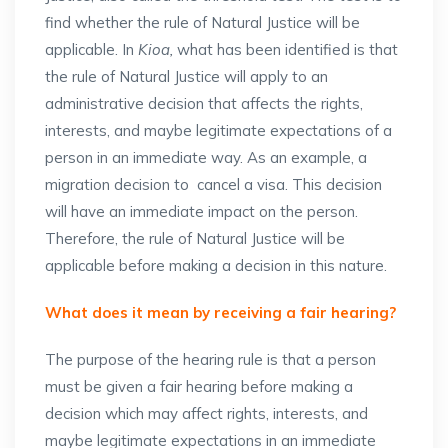
find whether the rule of Natural Justice will be
applicable. In
Kioa,
what has been identified is that
the rule of Natural Justice will apply to an
administrative decision that affects the rights,
interests, and maybe legitimate expectations of a
person in an immediate way. As an example, a
migration decision to cancel a visa. This decision
will have an immediate impact on the person.
Therefore, the rule of Natural Justice will be
applicable before making a decision in this nature.
What does it mean by receiving a fair hearing?
The purpose of the hearing rule is that a person
must be given a fair hearing before making a
decision which may affect rights, interests, and
maybe legitimate expectations in an immediate