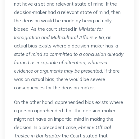
not have a set and relevant state of mind. If the
decision-maker had a relevant state of mind, then
the decision would be made by being actually
biased. As the court stated in
Minister for
Immigration and Multicultural Affairs v Jia,
an
actual bias exists where a decision-maker has ‘
a
state of mind so committed to a conclusion already
formed as incapable of alteration, whatever
evidence or arguments may be presented.
If there
was an actual bias, there would be severe
consequences for the decision-maker.
On the other hand, apprehended bias exists where
a person apprehended that the decision-maker
might not have an impartial mind in making the
decision. In a precedent case,
Ebner v Official
Trustee in Bankruptcy
the Court stated that