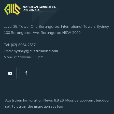
Level 35, Tower One Barangaroo, International Towers Sydney,
100 Barangaroo Ave, Barangaroo NSW 2000
Tel: (02) 8054 2537
Email: sydney@australiavisa.com
Mon-Fri: 9:00am-5:30pm
Australian Immigration News 8.8.26. Massive applicant backlog
set to strain the migration system