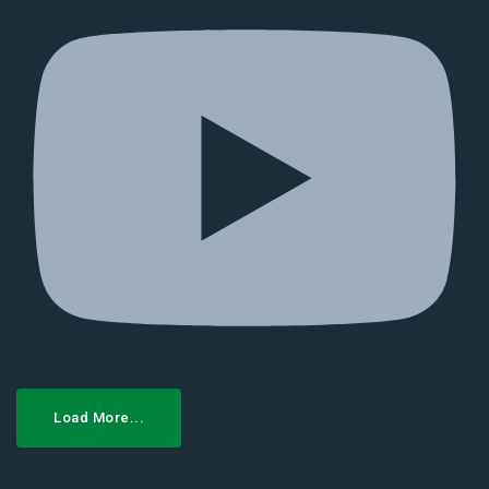
Load More...