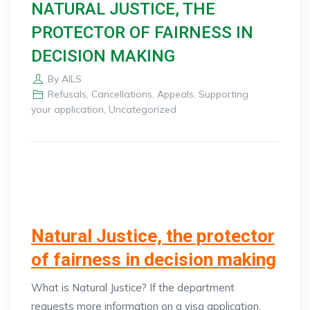
NATURAL JUSTICE, THE
PROTECTOR OF FAIRNESS IN
DECISION MAKING
By
AILS
Refusals, Cancellations, Appeals
,
Supporting
your application
,
Uncategorized
Natural Justice, the protector
of fairness in decision making
What is Natural Justice? If the department
requests more information on a visa application,