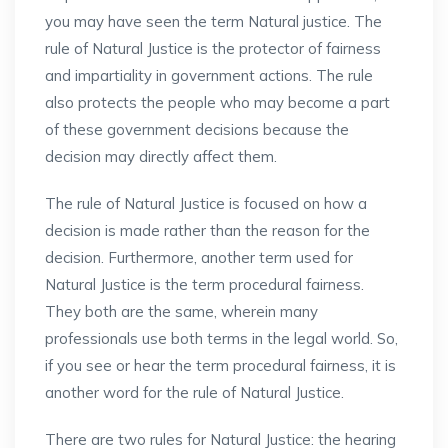
you may have seen the term Natural justice. The
rule of Natural Justice is the protector of fairness
and impartiality in government actions. The rule
also protects the people who may become a part
of these government decisions because the
decision may directly affect them.
The rule of Natural Justice is focused on how a
decision is made rather than the reason for the
decision. Furthermore, another term used for
Natural Justice is the term procedural fairness.
They both are the same, wherein many
professionals use both terms in the legal world. So,
if you see or hear the term procedural fairness, it is
another word for the rule of Natural Justice.
There are two rules for Natural Justice: the hearing