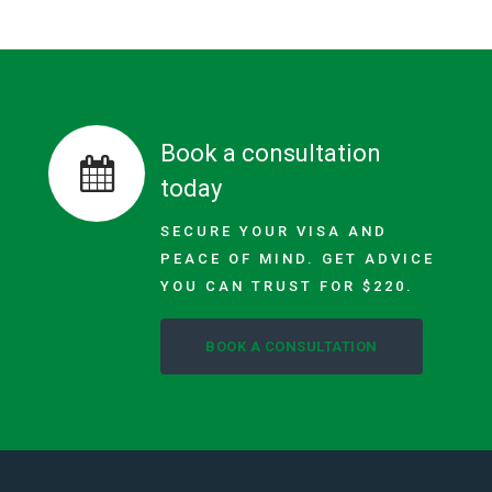
Book a consultation
today
SECURE YOUR VISA AND
PEACE OF MIND. GET ADVICE
YOU CAN TRUST FOR $220.
BOOK A CONSULTATION