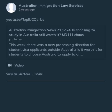
Australian Immigration Law Services
2 years ago
youtu.be/TxplUCQa-Us
Australian Immigration News 21.12.24. Is choosing to
study in Australia still worth it? MD111 chaos
youtu.be
This week, there was a new processing direction for
student visa applicants outside Australia. Is it worth it for
students to choose Australia to apply to an...
Video
View on Facebook
·
Share