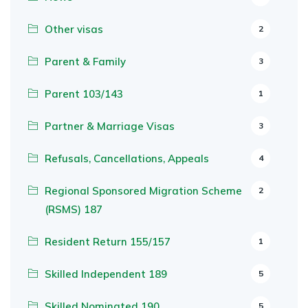
Other visas
2
Parent & Family
3
Parent 103/143
1
Partner & Marriage Visas
3
Refusals, Cancellations, Appeals
4
Regional Sponsored Migration Scheme
2
(RSMS) 187
Resident Return 155/157
1
Skilled Independent 189
5
Skilled Nominated 190
5