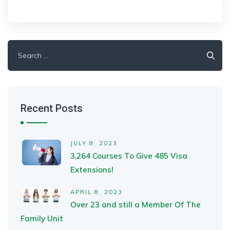
Search
for:
Recent Posts
JULY 8, 2023
3,264 Courses To Give 485 Visa
Extensions!
APRIL 8, 2023
Over 23 and still a Member Of The
Family Unit