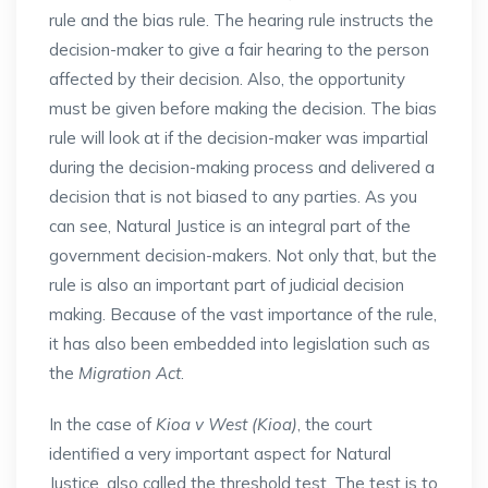
rule and the bias rule. The hearing rule instructs the
decision-maker to give a fair hearing to the person
affected by their decision. Also, the opportunity
must be given before making the decision. The bias
rule will look at if the decision-maker was impartial
during the decision-making process and delivered a
decision that is not biased to any parties. As you
can see, Natural Justice is an integral part of the
government decision-makers. Not only that, but the
rule is also an important part of judicial decision
making. Because of the vast importance of the rule,
it has also been embedded into legislation such as
the
Migration Act
.
In the case of
Kioa v West (Kioa)
, the court
identified a very important aspect for Natural
Justice, also called the threshold test. The test is to