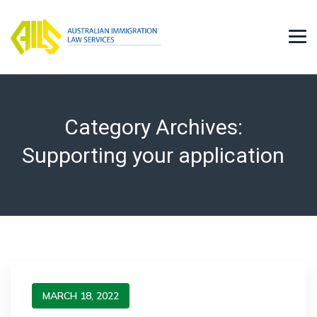
Category Archives:
Supporting your application
MARCH 18, 2022