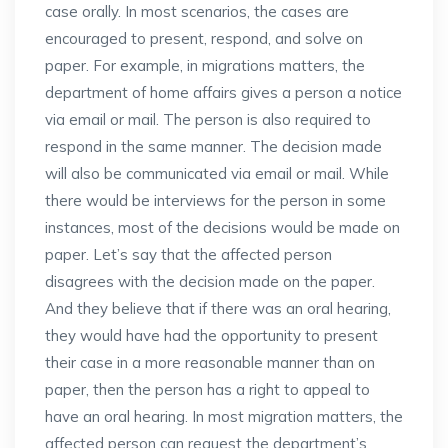
case orally. In most scenarios, the cases are
encouraged to present, respond, and solve on
paper. For example, in migrations matters, the
department of home affairs gives a person a notice
via email or mail. The person is also required to
respond in the same manner. The decision made
will also be communicated via email or mail. While
there would be interviews for the person in some
instances, most of the decisions would be made on
paper. Let’s say that the affected person
disagrees with the decision made on the paper.
And they believe that if there was an oral hearing,
they would have had the opportunity to present
their case in a more reasonable manner than on
paper, then the person has a right to appeal to
have an oral hearing. In most migration matters, the
affected person can request the department’s