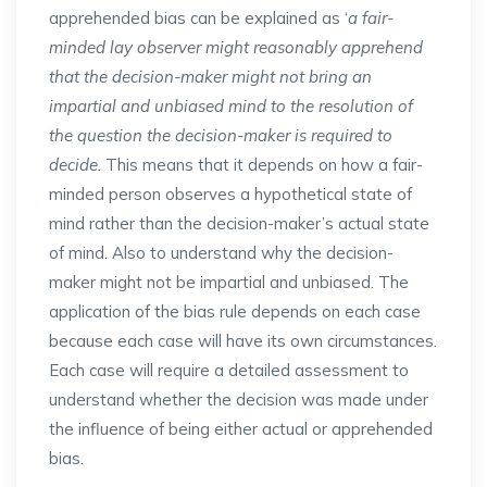
apprehended bias can be explained as ‘
a fair-
minded lay observer might reasonably apprehend
that the decision-maker might not bring an
impartial and unbiased mind to the resolution of
the question the decision-maker is required to
decide.
This means that it depends on how a fair-
minded person observes a hypothetical state of
mind rather than the decision-maker’s actual state
of mind. Also to understand why the decision-
maker might not be impartial and unbiased. The
application of the bias rule depends on each case
because each case will have its own circumstances.
Each case will require a detailed assessment to
understand whether the decision was made under
the influence of being either actual or apprehended
bias.