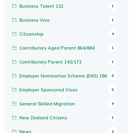
Business Talent 132
1
Business Visa
1
Citizenship
4
Contributory Aged Parent 864/884
1
Contributory Parent 143/173
1
Employer Nomination Scheme (ENS) 186
5
Employer Sponsored Visas
5
General Skilled Migration
9
New Zealand Citizens
1
News
2