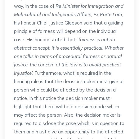
way. In the case of
Re Minister for Immigration and
Multicultural and Indigenous Affairs, Ex Parte Lam,
his honour Chief Justice Gleeson said that a guiding
principle of fairness will depend on the individual
case. His honour stated that: ‘
fairness is not an
abstract concept. It is essentially practical. Whether
one talks in terms of procedural fairness or natural
justice, the concern of the law is to avoid practical
injustice’.
Furthermore, what is required in the
hearing rule is that the decision-maker must give a
person who could be affected by the decision a
notice. In this notice the decision maker must
highlight that there will be a decision made which
may affect the person. Also, the decision maker is
required to disclose the case which is in question to
them and must give an opportunity to the affected