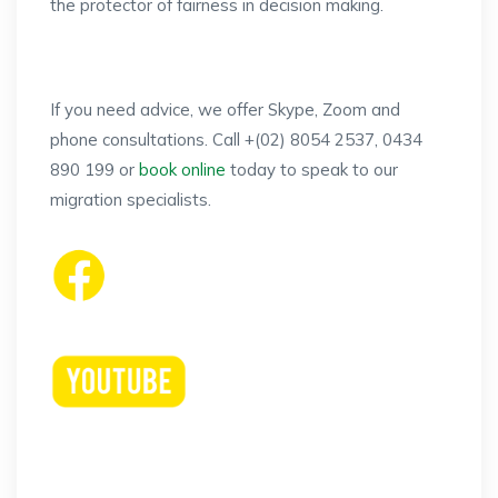
the protector of fairness in decision making.
If you need advice, we offer Skype, Zoom and
phone consultations. Call +(02) 8054 2537, 0434
890 199 or
book online
today to speak to our
migration specialists.