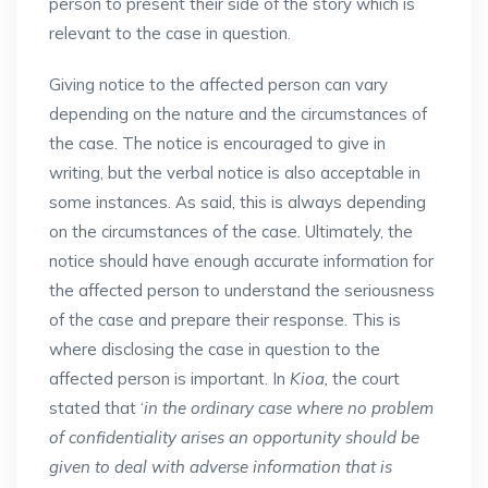
person to present their side of the story which is
relevant to the case in question.
Giving notice to the affected person can vary
depending on the nature and the circumstances of
the case. The notice is encouraged to give in
writing, but the verbal notice is also acceptable in
some instances. As said, this is always depending
on the circumstances of the case. Ultimately, the
notice should have enough accurate information for
the affected person to understand the seriousness
of the case and prepare their response. This is
where disclosing the case in question to the
affected person is important. In
Kioa,
the court
stated that ‘
in the ordinary case where no problem
of confidentiality arises an opportunity should be
given to deal with adverse information that is