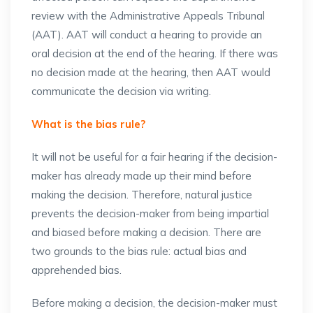
review with the Administrative Appeals Tribunal
(AAT). AAT will conduct a hearing to provide an
oral decision at the end of the hearing. If there was
no decision made at the hearing, then AAT would
communicate the decision via writing.
What is the bias rule?
It will not be useful for a fair hearing if the decision-
maker has already made up their mind before
making the decision. Therefore, natural justice
prevents the decision-maker from being impartial
and biased before making a decision. There are
two grounds to the bias rule: actual bias and
apprehended bias.
Before making a decision, the decision-maker must