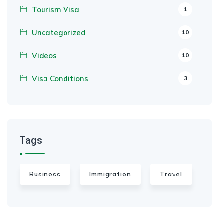
Tourism Visa
1
Uncategorized
10
Videos
10
Visa Conditions
3
Tags
Business
Immigration
Travel