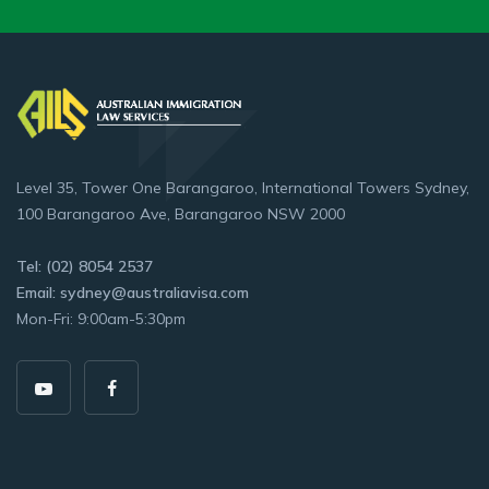
Level 35, Tower One Barangaroo, International Towers Sydney,
100 Barangaroo Ave, Barangaroo NSW 2000
Tel: (02) 8054 2537
Email: sydney@australiavisa.com
Mon-Fri: 9:00am-5:30pm