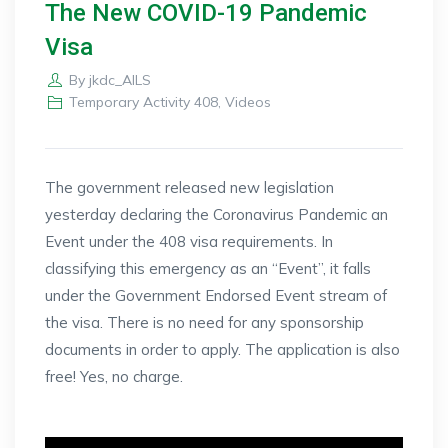
The New COVID-19 Pandemic
Visa
By
jkdc_AILS
Temporary Activity 408
,
Videos
The government released new legislation
yesterday declaring the Coronavirus Pandemic an
Event under the 408 visa requirements. In
classifying this emergency as an “Event”, it falls
under the Government Endorsed Event stream of
the visa. There is no need for any sponsorship
documents in order to apply. The application is also
free! Yes, no charge.