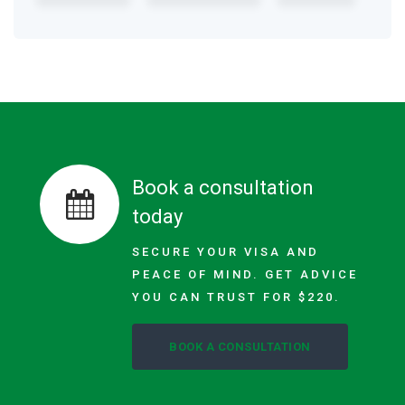
Book a consultation
today
SECURE YOUR VISA AND
PEACE OF MIND. GET ADVICE
YOU CAN TRUST FOR $220.
BOOK A CONSULTATION