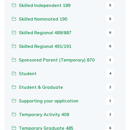
Skilled Independent 189
5
Skilled Nominated 190
5
Skilled Regional 489/887
6
Skilled Regional 491/191
6
Sponsored Parent (Temporary) 870
1
Student
4
Student & Graduate
2
Supporting your application
1
Temporary Activity 408
2
Temporary Graduate 485
6