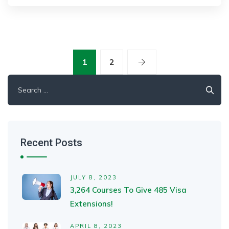
1
2
Search
for:
Recent Posts
JULY 8, 2023
3,264 Courses To Give 485 Visa
Extensions!
APRIL 8, 2023