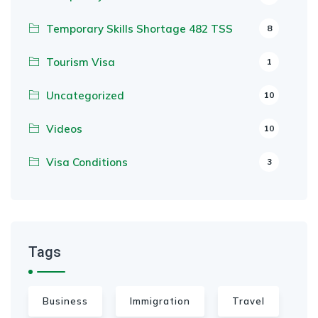
Temporary Skills Shortage 482 TSS
8
Tourism Visa
1
Uncategorized
10
Videos
10
Visa Conditions
3
Tags
Business
Immigration
Travel