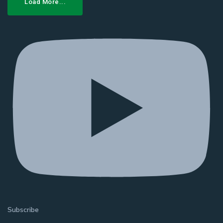
Load More...
Subscribe