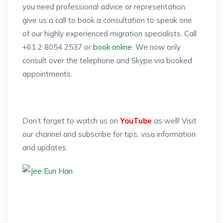
you need professional advice or representation
give us a call to book a consultation to speak one
of our highly experienced migration specialists. Call
+61 2 8054 2537 or
book online
. We now only
consult over the telephone and Skype via booked
appointments.
Don’t forget to watch us on
YouTube
as well! Visit
our channel and subscribe for tips, visa information
and updates.