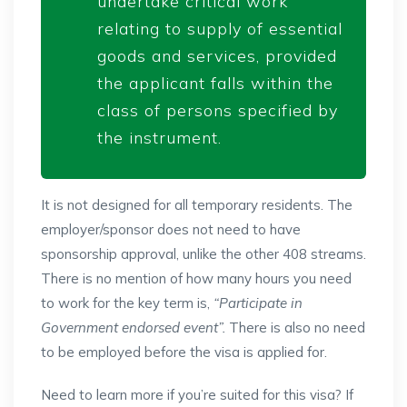
undertake critical work
relating to supply of essential
goods and services, provided
the applicant falls within the
class of persons specified by
the instrument.
It is not designed for all temporary residents. The
employer/sponsor does not need to have
sponsorship approval, unlike the other 408 streams.
There is no mention of how many hours you need
to work for the key term is,
“Participate in
Government endorsed event”.
There is also no need
to be employed before the visa is applied for.
Need to learn more if you’re suited for this visa? If