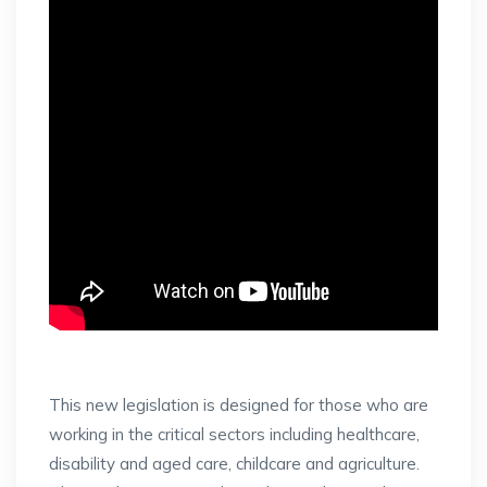
This new legislation is designed for those who are
working in the critical sectors including healthcare,
disability and aged care, childcare and agriculture.