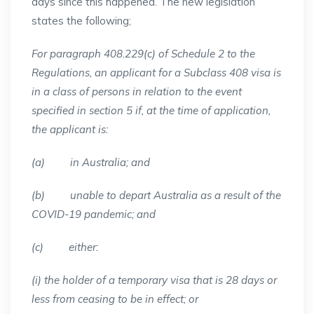
days since this happened. The new legislation
states the following;
For paragraph 408.229(c) of Schedule 2 to the
Regulations, an applicant for a Subclass 408 visa is
in a class of persons in relation to the event
specified in section 5 if, at the time of application,
the applicant is:
(a) in Australia; and
(b) unable to depart Australia as a result of the
COVID-19 pandemic; and
(c) either:
(i) the holder of a temporary visa that is 28 days or
less from ceasing to be in effect; or