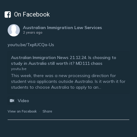
On Facebook
Australian Immigration Law Services
2 years ago
youtu.be/TxplUCQa-Us
Australian Immigration News 21.12.24. Is choosing to
study in Australia still worth it? MD111 chaos
youtu.be
This week, there was a new processing direction for
student visa applicants outside Australia. Is it worth it for
students to choose Australia to apply to an...
Video
View on Facebook
·
Share