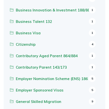
Business Innovation & Investment 188/888
1
Business Talent 132
1
Business Visa
1
Citizenship
4
Contributory Aged Parent 864/884
1
Contributory Parent 143/173
1
Employer Nomination Scheme (ENS) 186
5
Employer Sponsored Visas
5
General Skilled Migration
9