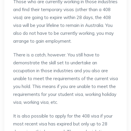
Those who are currently working in those industries
and find their temporary visas (other than a 408
visa) are going to expire within 28 days, the 408
visa will be your lifeline to remain in Australia. You
also do not have to be currently working, you may
arrange to gain employment.
There is a catch, however. You still have to
demonstrate the skill set to undertake an
occupation in those industries and you also are
unable to meet the requirements of the current visa
you hold. This means if you are unable to meet the
requirements for your student visa, working holiday
visa, working visa, etc.
It is also possible to apply for the 408 visa if your
most recent visa has expired but only up to 28