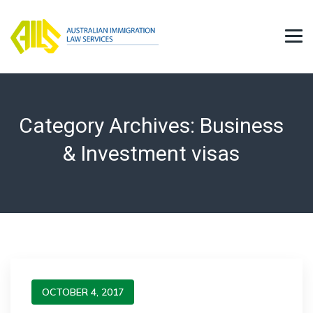
Category Archives:
Business
& Investment visas
OCTOBER 4, 2017