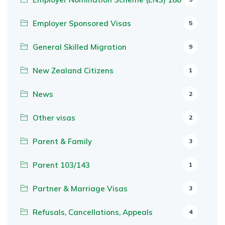
Employer Sponsored Visas
5
General Skilled Migration
9
New Zealand Citizens
1
News
2
Other visas
2
Parent & Family
3
Parent 103/143
1
Partner & Marriage Visas
3
Refusals, Cancellations, Appeals
4