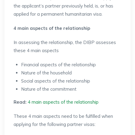
the applicant’s partner previously held, is, or has
applied for a permanent humanitarian visa.
4 main aspects of the relationship
In assessing the relationship, the DIBP assesses
these 4 main aspects
Financial aspects of the relationship
Nature of the household
Social aspects of the relationship
Nature of the commitment
Read:
4 main aspects of the relationship
These 4 main aspects need to be fulfilled when
applying for the following partner visas: