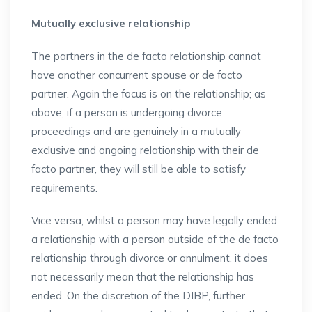
Mutually exclusive relationship
The partners in the de facto relationship cannot
have another concurrent spouse or de facto
partner. Again the focus is on the relationship; as
above, if a person is undergoing divorce
proceedings and are genuinely in a mutually
exclusive and ongoing relationship with their de
facto partner, they will still be able to satisfy
requirements.
Vice versa, whilst a person may have legally ended
a relationship with a person outside of the de facto
relationship through divorce or annulment, it does
not necessarily mean that the relationship has
ended. On the discretion of the DIBP, further