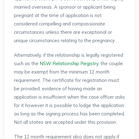
married overseas. A sponsor or applicant being
pregnant at the time of application is not
considered compelling and compassionate
circumstances unless there are exceptional or
unique circumstances relating to the pregnancy .
Alternatively, if the relationship is legally registered
such as the
NSW Relationship Registry
, the couple
may be exempt from the minimum 12 month
requirement. The certificate for registration must
be provided; evidence of having made an
application is insufficient when the case officer asks
for it however it is possible to lodge the application
as long as the signing process has been completed.
Not all states are accepted under this provision.
The 12 month requirement also does not apply if