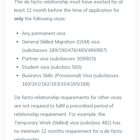
The de facto relationship must have existed for at
least 12 month before the time of application for
only
the following visas:
Any permanent visa
General Skilled Migration (GSM) visa
(subclasses 189/190/476/485/489/887)
Partner visa (subclasses 309/820)
Student visa (subclass 500)
Business Skills (Provisional) Visa (subclasses
160/161/162/163/164/165/188)
De facto relationship requirements for other visas
are not required to fulfil a prescribed period of
relationship requirement. For example, the
Temporary Work (Skilled) visa (subclass 482) has
no minimum 12 months requirement for a de facto
relationship.