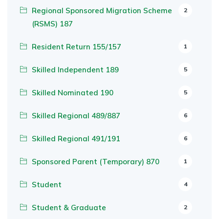
Regional Sponsored Migration Scheme
2
(RSMS) 187
Resident Return 155/157
1
Skilled Independent 189
5
Skilled Nominated 190
5
Skilled Regional 489/887
6
Skilled Regional 491/191
6
Sponsored Parent (Temporary) 870
1
Student
4
Student & Graduate
2