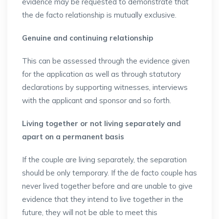
evidence may be requested to demonstrate that
the de facto relationship is mutually exclusive.
Genuine and continuing relationship
This can be assessed through the evidence given
for the application as well as through statutory
declarations by supporting witnesses, interviews
with the applicant and sponsor and so forth.
Living together or not living separately and
apart on a permanent basis
If the couple are living separately, the separation
should be only temporary. If the de facto couple has
never lived together before and are unable to give
evidence that they intend to live together in the
future, they will not be able to meet this