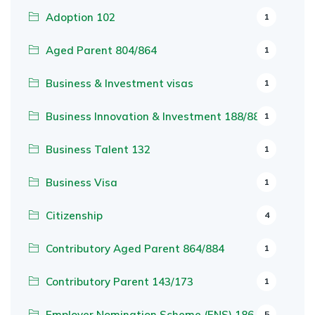
Adoption 102
1
Aged Parent 804/864
1
Business & Investment visas
1
Business Innovation & Investment 188/888
1
Business Talent 132
1
Business Visa
1
Citizenship
4
Contributory Aged Parent 864/884
1
Contributory Parent 143/173
1
Employer Nomination Scheme (ENS) 186
5