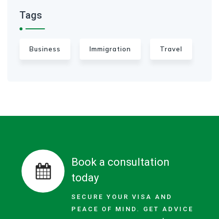
Tags
Business
Immigration
Travel
Book a consultation
today
SECURE YOUR VISA AND
PEACE OF MIND. GET ADVICE