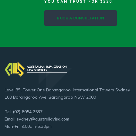
YOU CAN TRUST FOR $220.
BOOK A CONSULTATION
Level 35, Tower One Barangaroo, International Towers Sydney,
100 Barangaroo Ave, Barangaroo NSW 2000
Tel: (02) 8054 2537
Email: sydney@australiavisa.com
Mon-Fri: 9:00am-5:30pm