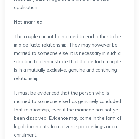
application.
Not married
The couple cannot be married to each other to be
in a de facto relationship. They may however be
married to someone else. It is necessary in such a
situation to demonstrate that the de facto couple
is in a mutually exclusive, genuine and continuing
relationship.
It must be evidenced that the person who is
married to someone else has genuinely concluded
that relationship, even if the marriage has not yet
been dissolved. Evidence may come in the form of
legal documents from divorce proceedings or an
annulment.