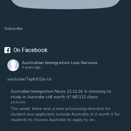
Subscribe
On Facebook
Australian Immigration Law Services
2 years ago
youtu.be/TxplUCQa-Us
Australian Immigration News 21.12.24. Is choosing to
study in Australia still worth it? MD111 chaos
youtu.be
This week, there was a new processing direction for
student visa applicants outside Australia. Is it worth it for
students to choose Australia to apply to an...