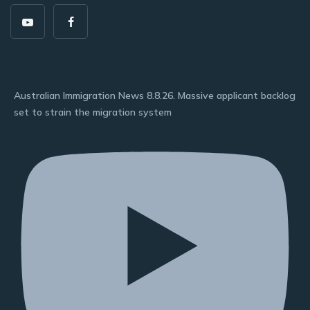
Australian Immigration News 8.8.26. Massive applicant backlog
set to strain the migration system