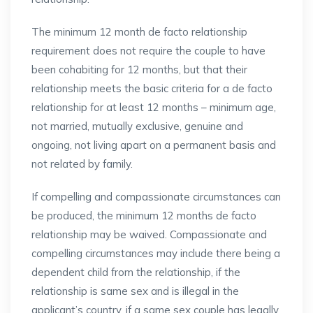
The minimum 12 month de facto relationship
requirement does not require the couple to have
been cohabiting for 12 months, but that their
relationship meets the basic criteria for a de facto
relationship for at least 12 months – minimum age,
not married, mutually exclusive, genuine and
ongoing, not living apart on a permanent basis and
not related by family.
If compelling and compassionate circumstances can
be produced, the minimum 12 months de facto
relationship may be waived. Compassionate and
compelling circumstances may include there being a
dependent child from the relationship, if the
relationship is same sex and is illegal in the
applicant’s country, if a same sex couple has legally