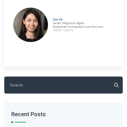
Search
for:
Recent Posts