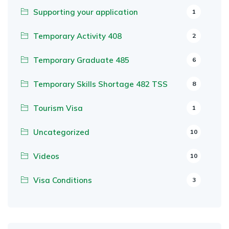
Supporting your application
1
Temporary Activity 408
2
Temporary Graduate 485
6
Temporary Skills Shortage 482 TSS
8
Tourism Visa
1
Uncategorized
10
Videos
10
Visa Conditions
3