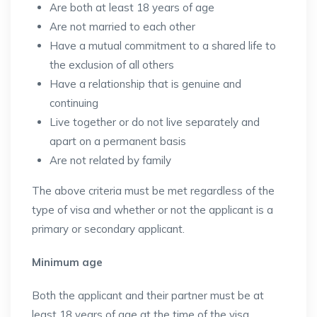
Are both at least 18 years of age
Are not married to each other
Have a mutual commitment to a shared life to
the exclusion of all others
Have a relationship that is genuine and
continuing
Live together or do not live separately and
apart on a permanent basis
Are not related by family
The above criteria must be met regardless of the
type of visa and whether or not the applicant is a
primary or secondary applicant.
Minimum age
Both the applicant and their partner must be at
least 18 years of age at the time of the visa