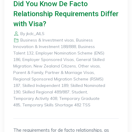
Did You Know De Facto
Relationship Requirements Differ
with Visa?
By
jkdc_AILS
Business & Investment visas
,
Business
Innovation & Investment 188/888
,
Business
Talent 132
,
Employer Nomination Scheme (ENS)
186
,
Employer Sponsored Visas
,
General Skilled
Migration
,
New Zealand Citizens
,
Other visas
,
Parent & Family
,
Partner & Marriage Visas
,
Regional Sponsored Migration Scheme (RSMS)
187
,
Skilled Independent 189
,
Skilled Nominated
190
,
Skilled Regional 489/887
,
Student
,
Temporary Activity 408
,
Temporary Graduate
485
,
Temporary Skills Shortage 482 TSS
The requirements for de facto relationships, as