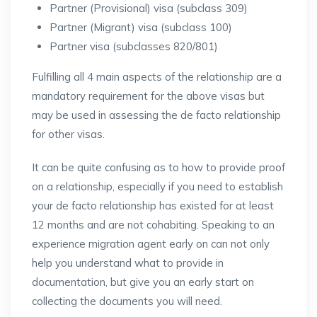
Partner (Provisional) visa (subclass 309)
Partner (Migrant) visa (subclass 100)
Partner visa (subclasses 820/801)
Fulfilling all 4 main aspects of the relationship are a
mandatory requirement for the above visas but
may be used in assessing the de facto relationship
for other visas.
It can be quite confusing as to how to provide proof
on a relationship, especially if you need to establish
your de facto relationship has existed for at least
12 months and are not cohabiting. Speaking to an
experience migration agent early on can not only
help you understand what to provide in
documentation, but give you an early start on
collecting the documents you will need.