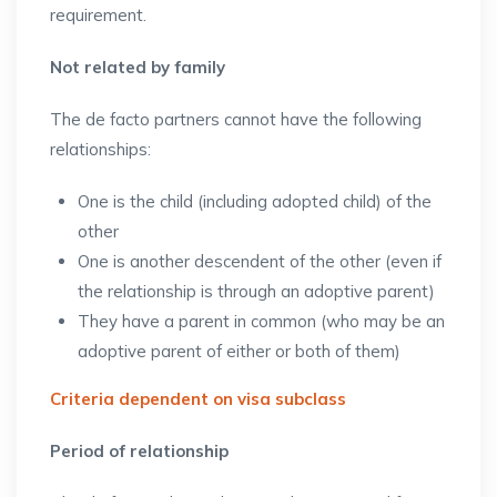
requirement.
Not related by family
The de facto partners cannot have the following
relationships:
One is the child (including adopted child) of the
other
One is another descendent of the other (even if
the relationship is through an adoptive parent)
They have a parent in common (who may be an
adoptive parent of either or both of them)
Criteria dependent on visa subclass
Period of relationship