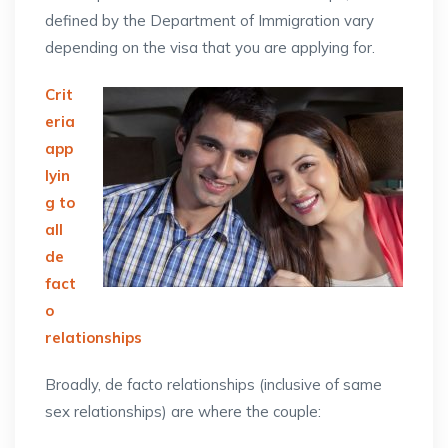
defined by the Department of Immigration vary
depending on the visa that you are applying for.
Crit
eria
app
lyin
g to
all
de
fact
o
relationships
Broadly, de facto relationships (inclusive of same
sex relationships) are where the couple: