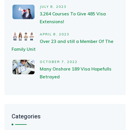
JULY 8, 2023
3,264 Courses To Give 485 Visa
Extensions!
APRIL 8, 2023
Over 23 and still a Member Of The
Family Unit
OCTOBER 7, 2022
Many Onshore 189 Visa Hopefulls
Betrayed
Categories