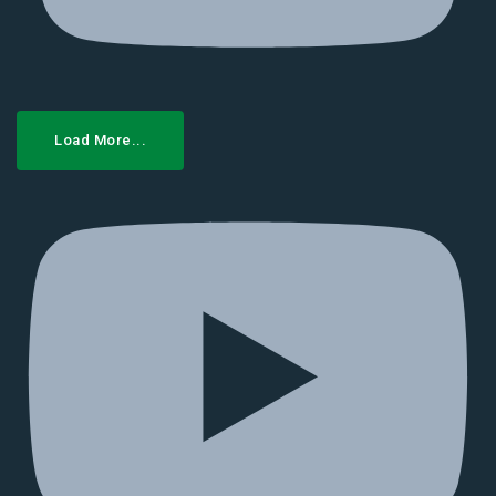
Load More...