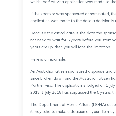
which the first visa application was made to th
If the sponsor was sponsored or nominated, the 
application was made to the date a decision is
Because the critical date is the date the sponso
not need to wait for 5 years before you start yo
years are up, then you will face the limitation.
Here is an example:
An Australian citizen sponsored a spouse and t
since broken down and the Australian citizen 
Partner visa. The application is lodged on 1 July
2018. 1 July 2018 has surpassed the 5 years, the 
The Department of Home Affairs (DOHA) assess
it may take to make a decision on your file may