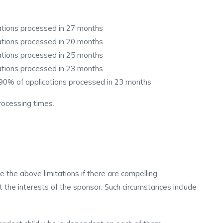
cations processed in 27 months
cations processed in 20 months
cations processed in 25 months
cations processed in 23 months
 90% of applications processed in 23 months
ocessing times.
 the above limitations if there are compelling
 the interests of the sponsor. Such circumstances include