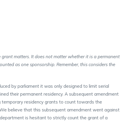
 grant matters. It does not matter whether it is a permanent
counted as one sponsorship. Remember, this considers the
uced by parliament it was only designed to limit serial
ined their permanent residency. A subsequent amendment
g temporary residency grants to count towards the
e. We believe that this subsequent amendment went against
he department is hesitant to strictly count the grant of a