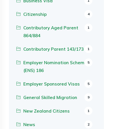
Business Visa
1
Citizenship
4
Contributory Aged Parent
1
864/884
Contributory Parent 143/173
1
Employer Nomination Scheme
5
(ENS) 186
Employer Sponsored Visas
5
General Skilled Migration
9
New Zealand Citizens
1
News
2