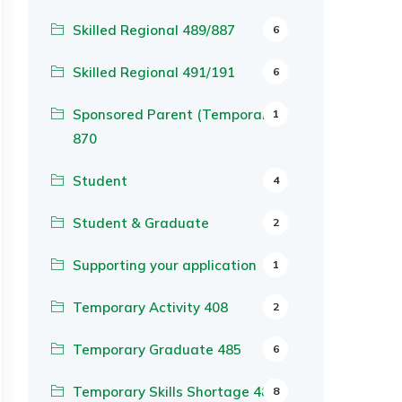
Skilled Regional 489/887
6
Skilled Regional 491/191
6
Sponsored Parent (Temporary)
1
870
Student
4
Student & Graduate
2
Supporting your application
1
Temporary Activity 408
2
Temporary Graduate 485
6
Temporary Skills Shortage 482
8