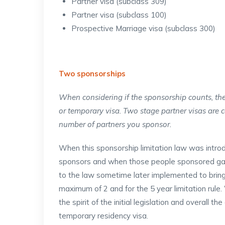
Partner visa (subclass 309)
Partner visa (subclass 100)
Prospective Marriage visa (subclass 300)
Two sponsorships
When considering if the sponsorship counts, the
or temporary visa. Two stage partner visas are 
number of partners you sponsor.
When this sponsorship limitation law was introd
sponsors and when those people sponsored ga
to the law sometime later implemented to brin
maximum of 2 and for the 5 year limitation rul
the spirit of the initial legislation and overall t
temporary residency visa.