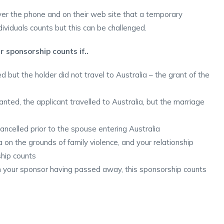
er the phone and on their web site that a temporary
ividuals counts but this can be challenged.
r sponsorship counts if..
but the holder did not travel to Australia – the grant of the
ted, the applicant travelled to Australia, but the marriage
celled prior to the spouse entering Australia
on the grounds of family violence, and your relationship
ship counts
n your sponsor having passed away, this sponsorship counts