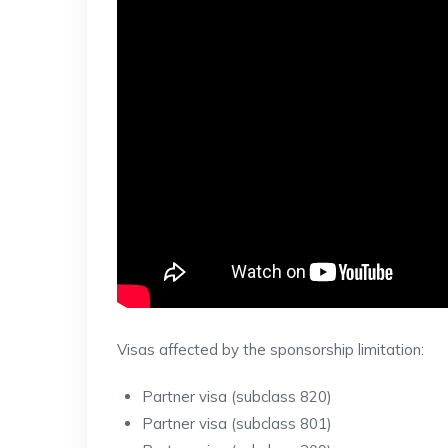
Visas affected by the sponsorship limitation:
Partner visa (subclass 820)
Partner visa (subclass 801)