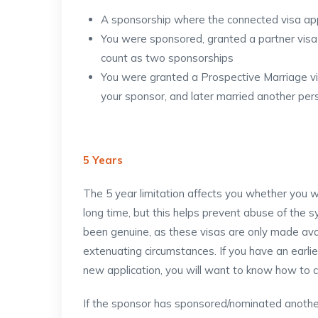
A sponsorship where the connected visa ap
You were sponsored, granted a partner visa
count as two sponsorships
You were granted a Prospective Marriage vis
your sponsor, and later married another pers
5 Years
The 5 year limitation affects you whether you 
long time, but this helps prevent abuse of the sy
been genuine, as these visas are only made avai
extenuating circumstances. If you have an earl
new application, you will want to know how to c
If the sponsor has sponsored/nominated another