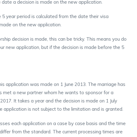
e date a decision is made on the new application.
5 year period is calculated from the date their visa
 made on the new application.
rship decision is made, this can be tricky. This means you do
ur new application, but if the decision is made before the 5
his application was made on 1 June 2013. The marriage has
has met a new partner whom he wants to sponsor for a
 2017. It takes a year and the decision is made on 1 July
application is not subject to the limitation and is granted.
es each application on a case by case basis and the time
 differ from the standard. The current processing times are