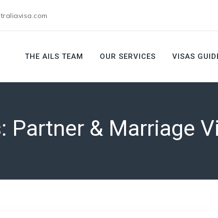
raliavisa.com
THE AILS TEAM
OUR SERVICES
VISAS GUID
s:
Partner & Marriage V