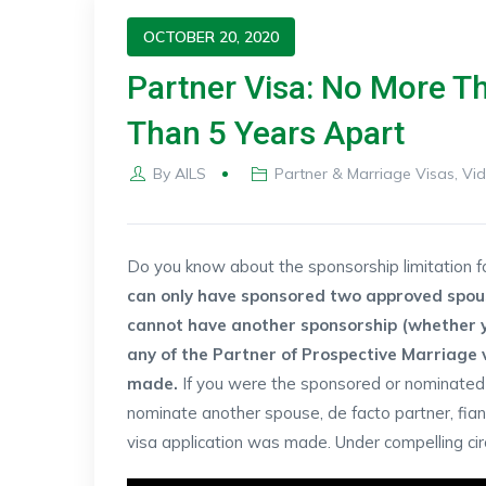
OCTOBER 20, 2020
Partner Visa: No More T
Than 5 Years Apart
By
AILS
Partner & Marriage Visas
,
Vi
Do you know about the sponsorship limitation 
can only have sponsored two approved spouse
cannot have another sponsorship (whether 
any of the Partner of Prospective Marriage vi
made.
If you were the sponsored or nominated 
nominate another spouse, de facto partner, fian
visa application was made. Under compelling cir