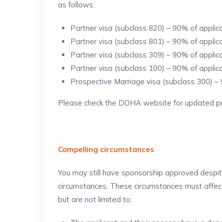
as follows:
Partner visa (subclass 820) – 90% of appli
Partner visa (subclass 801) – 90% of appli
Partner visa (subclass 309) – 90% of appli
Partner visa (subclass 100) – 90% of appli
Prospective Marriage visa (subclass 300) –
Please check the DOHA website for updated pr
Compelling circumstances
You may still have sponsorship approved despite
circumstances. These circumstances must affect
but are not limited to: