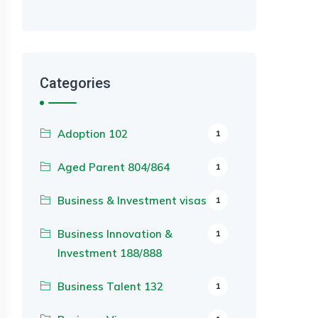
Categories
Adoption 102
1
Aged Parent 804/864
1
Business & Investment visas
1
Business Innovation &
1
Investment 188/888
Business Talent 132
1