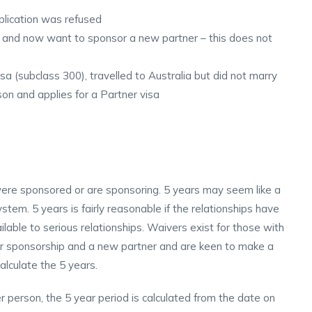
plication was refused
 and now want to sponsor a new partner – this does not
a (subclass 300), travelled to Australia but did not marry
on and applies for a Partner visa
were sponsored or are sponsoring. 5 years may seem like a
stem. 5 years is fairly reasonable if the relationships have
lable to serious relationships. Waivers exist for those with
ier sponsorship and a new partner and are keen to make a
alculate the 5 years.
 person, the 5 year period is calculated from the date on