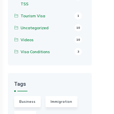
TSS
Tourism Visa
1
Uncategorized
10
Videos
10
Visa Conditions
3
Tags
Business
Immigration