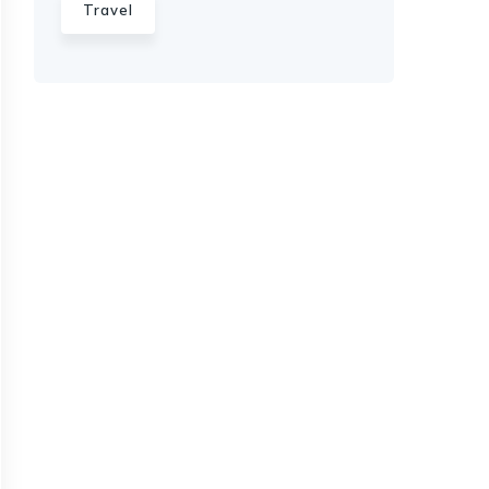
Travel