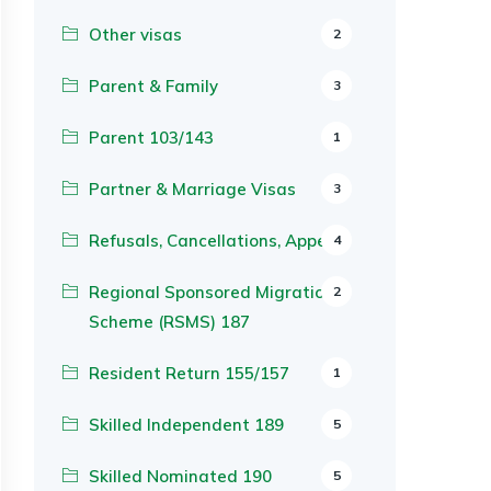
Other visas
2
Parent & Family
3
Parent 103/143
1
Partner & Marriage Visas
3
Refusals, Cancellations, Appeals
4
Regional Sponsored Migration
2
Scheme (RSMS) 187
Resident Return 155/157
1
Skilled Independent 189
5
Skilled Nominated 190
5