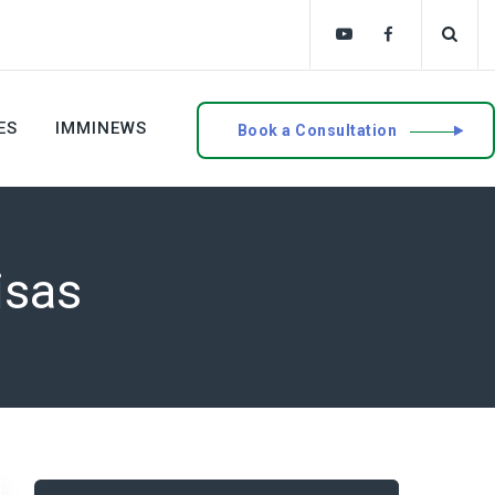
ES
IMMINEWS
Book a Consultation
isas
Search