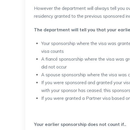
However the department will always tell you ov
residency granted to the previous sponsored ind
The department will tell you that your earlie
Your sponsorship where the visa was granted 
visa counts
A fiancé sponsorship where the visa was gran
did not occur
A spouse sponsorship where the visa was can
If you were sponsored and granted your visa 
with your sponsor has ceased, this sponsor
If you were granted a Partner visa based o
Your earlier sponsorship does not count if..