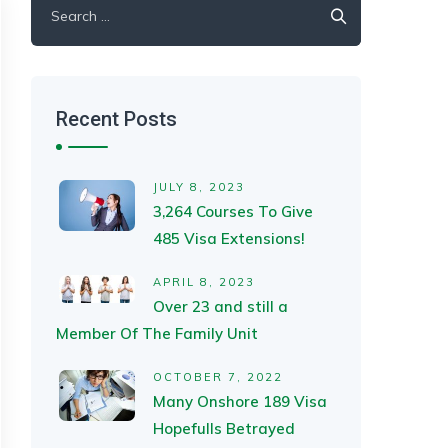
for:
Recent Posts
JULY 8, 2023
3,264 Courses To Give
485 Visa Extensions!
APRIL 8, 2023
Over 23 and still a
Member Of The Family Unit
OCTOBER 7, 2022
Many Onshore 189 Visa
Hopefulls Betrayed