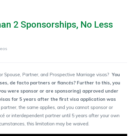
han 2 Sponsorships, No Less
deos
for Spouse, Partner, and Prospective Marriage visas?
You
s, de facto partners or fiancés? Further to this, you
you were sponsor or are sponsoring) approved under
sas for 5 years after the first visa application was
partner, the same applies, and you cannot sponsor or
cé or interdependent partner until 5 years after your own
cumstances, this limitation may be waived.