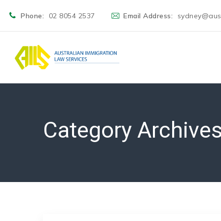
Phone:
02 8054 2537
Email Address:
sydney@aust
Category Archive