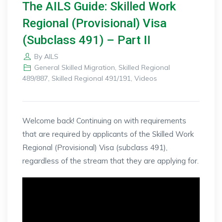
The AILS Guide: Skilled Work
Regional (Provisional) Visa
(Subclass 491) – Part II
By
AILS
General Skilled Migration
,
Skilled Regional
489/887
,
Skilled Regional 491/191
,
Videos
Welcome back! Continuing on with requirements
that are required by applicants of the Skilled Work
Regional (Provisional) Visa (subclass 491),
regardless of the stream that they are applying for.