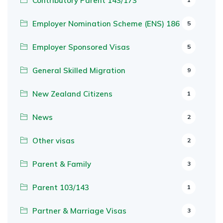
Contributory Parent 143/173
Employer Nomination Scheme (ENS) 186
5
Employer Sponsored Visas
5
General Skilled Migration
9
New Zealand Citizens
1
News
2
Other visas
2
Parent & Family
3
Parent 103/143
1
Partner & Marriage Visas
3