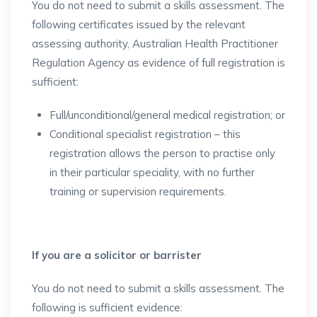
You do not need to submit a skills assessment. The
following certificates issued by the relevant
assessing authority, Australian Health Practitioner
Regulation Agency as evidence of full registration is
sufficient:
Full/unconditional/general medical registration; or
Conditional specialist registration – this
registration allows the person to practise only
in their particular speciality, with no further
training or supervision requirements.
If you are a solicitor or barrister
You do not need to submit a skills assessment. The
following is sufficient evidence: