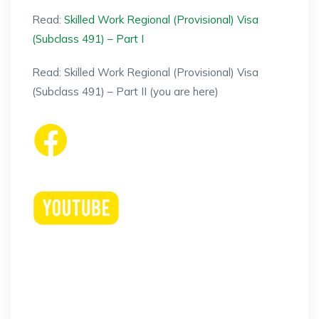
Read:
Skilled Work Regional (Provisional) Visa
(Subclass 491) – Part I
Read: Skilled Work Regional (Provisional) Visa
(Subclass 491) – Part II (you are here)