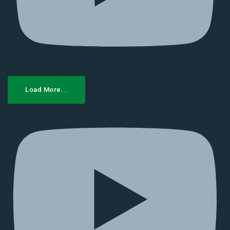
Load More...