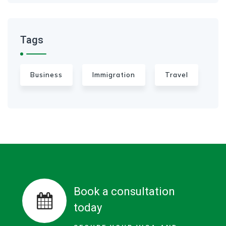
Tags
Business
Immigration
Travel
Book a consultation
today