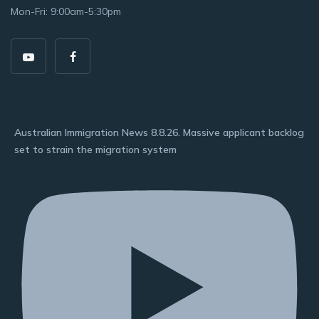
Mon-Fri: 9:00am-5:30pm
Australian Immigration News 8.8.26. Massive applicant backlog
set to strain the migration system