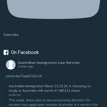
Subscribe
On Facebook
Australian Immigration Law Services
2 years ago
youtu.be/TxplUCQa-Us
Australian Immigration News 21.12.24. Is choosing to
study in Australia still worth it? MD111 chaos
youtu.be
This week, there was a new processing direction for
student visa applicants outside Australia. Is it worth it for