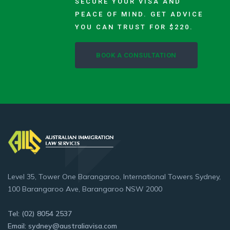
SECURE YOUR VISA AND
PEACE OF MIND. GET ADVICE
YOU CAN TRUST FOR $220.
BOOK A CONSULTATION
Level 35, Tower One Barangaroo, International Towers Sydney,
100 Barangaroo Ave, Barangaroo NSW 2000
Tel: (02) 8054 2537
Email: sydney@australiavisa.com