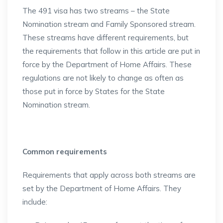
The 491 visa has two streams – the State
Nomination stream and Family Sponsored stream.
These streams have different requirements, but
the requirements that follow in this article are put in
force by the Department of Home Affairs. These
regulations are not likely to change as often as
those put in force by States for the State
Nomination stream.
Common requirements
Requirements that apply across both streams are
set by the Department of Home Affairs. They
include: