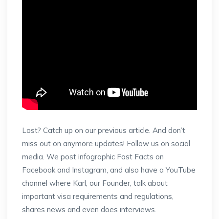
Lost? Catch up on our previous article. And don’t
miss out on anymore updates! Follow us on social
media. We post infographic Fast Facts on
Facebook and Instagram, and also have a YouTube
channel where Karl, our Founder, talk about
important visa requirements and regulations,
shares news and even does interviews.