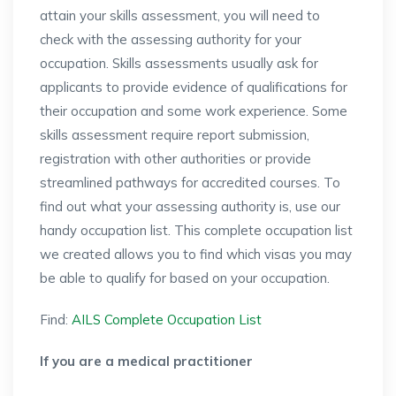
attain your skills assessment, you will need to
check with the assessing authority for your
occupation. Skills assessments usually ask for
applicants to provide evidence of qualifications for
their occupation and some work experience. Some
skills assessment require report submission,
registration with other authorities or provide
streamlined pathways for accredited courses. To
find out what your assessing authority is, use our
handy occupation list. This complete occupation list
we created allows you to find which visas you may
be able to qualify for based on your occupation.
Find:
AILS Complete Occupation List
If you are a medical practitioner