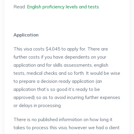
Read:
English proficiency levels and tests
Application
This visa costs $4,045 to apply for. There are
further costs if you have dependents on your
application and for skills assessments, english
tests, medical checks and so forth. It would be wise
to prepare a decision ready application (an
application that’s so good it’s ready to be
approved) so as to avoid incurring further expenses
or delays in processing.
There is no published information on how long it
takes to process this visa, however we had a client