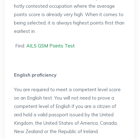
hotly contested occupation where the average
points score is already very high. When it comes to
being selected, it is always highest points first than
earliest in.
Find:
AILS GSM Points Test
English proficiency
You are required to meet a competent level score
on an English test. You will not need to prove a
competent level of English if you are a citizen of
and hold a valid passport issued by the United
Kingdom, the United States of America, Canada,
New Zealand or the Republic of Ireland.