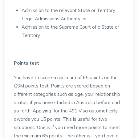
Admission to the relevant State or Territory
Legal Admissions Authority; or
Admission to the Supreme Court of a State or
Territory
Points test
You have to score a minimum of 65 points on the
GSM points test. Points are scored based on
different categories such as age, your relationship
status, if you have studied in Australia before and
so forth. Applying for the 491 Visa automatically
awards you 15 points. This is useful for two
situations. One is if you need more points to meet
the minimum 65 points. The other is if you have a