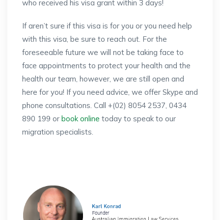
who received his visa grant within 3 days!
If aren’t sure if this visa is for you or you need help
with this visa, be sure to reach out. For the
foreseeable future we will not be taking face to
face appointments to protect your health and the
health our team, however, we are still open and
here for you! If you need advice, we offer Skype and
phone consultations. Call +(02) 8054 2537, 0434
890 199 or
book online
today to speak to our
migration specialists.