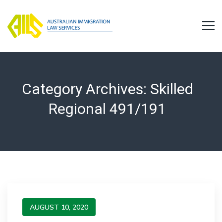
Category Archives:
Skilled
Regional 491/191
AUGUST 10, 2020