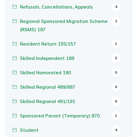
Refusals, Cancellations, Appeals
4
Regional Sponsored Migration Scheme
2
(RSMS) 187
Resident Return 155/157
1
Skilled Independent 189
5
Skilled Nominated 190
5
Skilled Regional 489/887
6
Skilled Regional 491/191
6
Sponsored Parent (Temporary) 870
1
Student
4