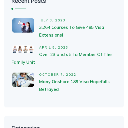
Recent Posts
JULY 8, 2023
3,264 Courses To Give 485 Visa
Extensions!
APRIL 8, 2023
Over 23 and still a Member Of The
Family Unit
OCTOBER 7, 2022
Many Onshore 189 Visa Hopefulls
Betrayed