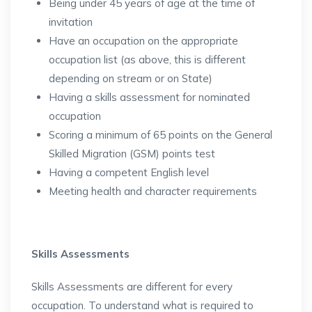
Being under 45 years of age at the time of
invitation
Have an occupation on the appropriate
occupation list (as above, this is different
depending on stream or on State)
Having a skills assessment for nominated
occupation
Scoring a minimum of 65 points on the General
Skilled Migration (GSM) points test
Having a competent English level
Meeting health and character requirements
Skills Assessments
Skills Assessments are different for every
occupation. To understand what is required to