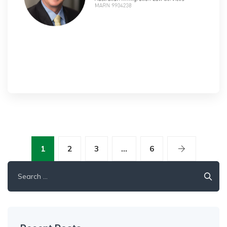
1
2
3
…
6
Search
for: