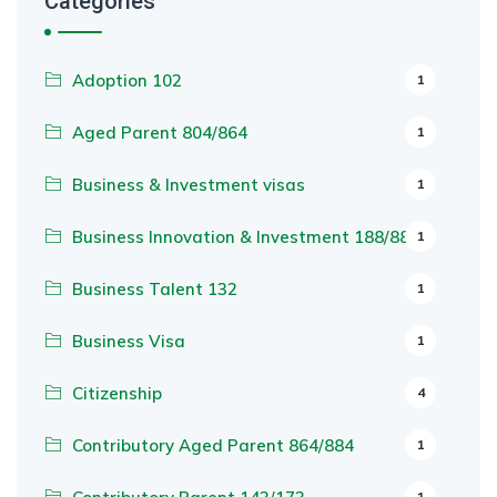
Categories
Adoption 102
1
Aged Parent 804/864
1
Business & Investment visas
1
Business Innovation & Investment 188/888
1
Business Talent 132
1
Business Visa
1
Citizenship
4
Contributory Aged Parent 864/884
1
1