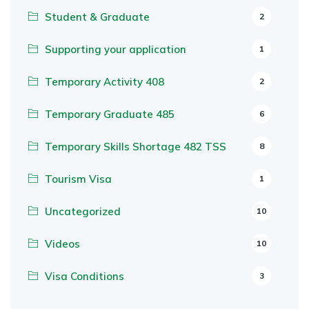
Student & Graduate
2
Supporting your application
1
Temporary Activity 408
2
Temporary Graduate 485
6
Temporary Skills Shortage 482 TSS
8
Tourism Visa
1
Uncategorized
10
Videos
10
Visa Conditions
3