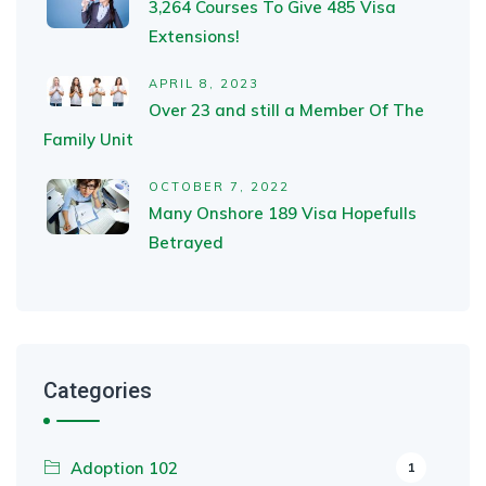
3,264 Courses To Give 485 Visa
Extensions!
APRIL 8, 2023
Over 23 and still a Member Of The
Family Unit
OCTOBER 7, 2022
Many Onshore 189 Visa Hopefulls
Betrayed
Categories
Adoption 102
1