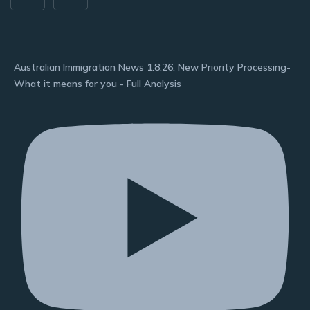
Australian Immigration News 1.8.26. New Priority Processing-
What it means for you - Full Analysis