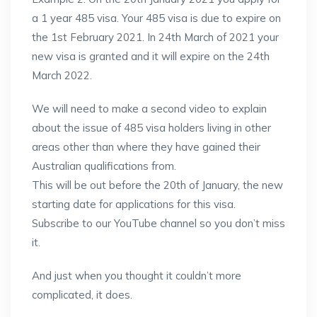
a 1 year 485 visa. Your 485 visa is due to expire on
the 1st February 2021. In 24th March of 2021 your
new visa is granted and it will expire on the 24th
March 2022.
We will need to make a second video to explain
about the issue of 485 visa holders living in other
areas other than where they have gained their
Australian qualifications from.
This will be out before the 20th of January, the new
starting date for applications for this visa.
Subscribe to our YouTube channel so you don’t miss
it.
And just when you thought it couldn’t more
complicated, it does.