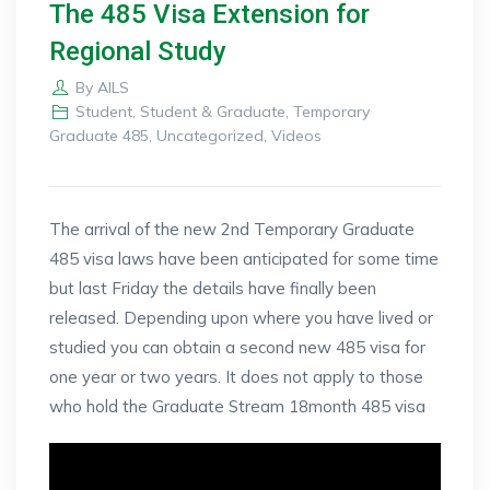
The 485 Visa Extension for
Regional Study
By
AILS
Student
,
Student & Graduate
,
Temporary
Graduate 485
,
Uncategorized
,
Videos
The arrival of the new 2nd Temporary Graduate
485 visa laws have been anticipated for some time
but last Friday the details have finally been
released. Depending upon where you have lived or
studied you can obtain a second new 485 visa for
one year or two years. It does not apply to those
who hold the Graduate Stream 18month 485 visa