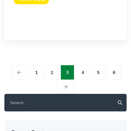
1
2
3
4
5
6
Search
for: