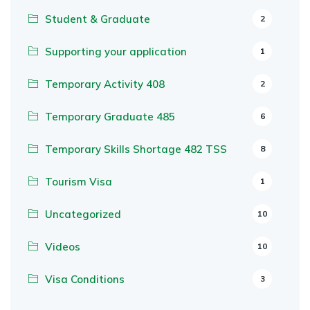
Student & Graduate
2
Supporting your application
1
Temporary Activity 408
2
Temporary Graduate 485
6
Temporary Skills Shortage 482 TSS
8
Tourism Visa
1
Uncategorized
10
Videos
10
Visa Conditions
3