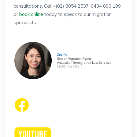
consultations. Call +(02) 8054 2537, 0434 890 199
or
book online
today to speak to our migration
specialists.