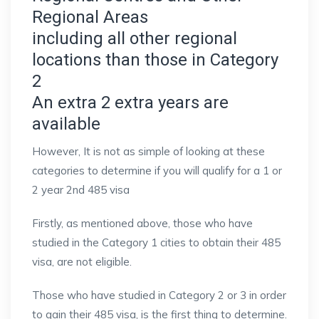
Regional Areas
including all other regional
locations than those in Category
2
An extra 2 extra years are
available
However, It is not as simple of looking at these
categories to determine if you will qualify for a 1 or
2 year 2nd 485 visa
Firstly, as mentioned above, those who have
studied in the Category 1 cities to obtain their 485
visa, are not eligible.
Those who have studied in Category 2 or 3 in order
to gain their 485 visa, is the first thing to determine.