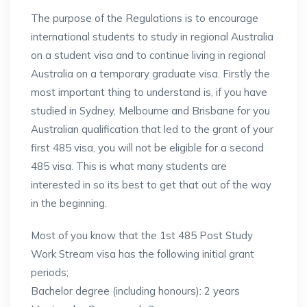
The purpose of the Regulations is to encourage
international students to study in regional Australia
on a student visa and to continue living in regional
Australia on a temporary graduate visa. Firstly the
most important thing to understand is, if you have
studied in Sydney, Melbourne and Brisbane for you
Australian qualification that led to the grant of your
first 485 visa, you will not be eligible for a second
485 visa. This is what many students are
interested in so its best to get that out of the way
in the beginning.
Most of you know that the 1st 485 Post Study
Work Stream visa has the following initial grant
periods;
Bachelor degree (including honours): 2 years