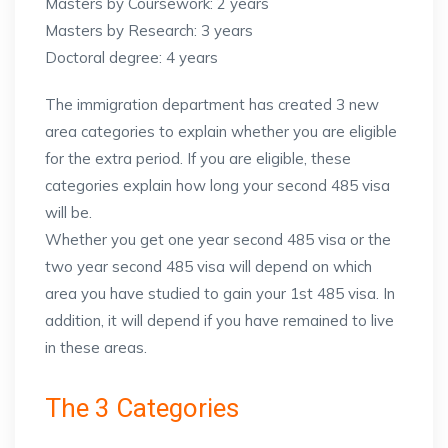
Masters by Coursework: 2 years
Masters by Research: 3 years
Doctoral degree: 4 years
The immigration department has created 3 new
area categories to explain whether you are eligible
for the extra period. If you are eligible, these
categories explain how long your second 485 visa
will be.
Whether you get one year second 485 visa or the
two year second 485 visa will depend on which
area you have studied to gain your 1st 485 visa. In
addition, it will depend if you have remained to live
in these areas.
The 3 Categories