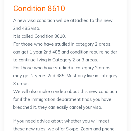
Condition 8610
A new visa condition will be attached to this new
2nd 485 visa.
It is called Condition 8610.
For those who have studied in category 2 areas,
can get 1 year 2nd 485 and condition require holder
to continue living in Category 2 or 3 areas.
For those who have studied in category 3 areas,
may get 2 years 2nd 485. Must only live in category
3 areas.
We will also make a video about this new condition
for if the Immigration department finds you have
breached it, they can easily cancel your visa.
If you need advice about whether you will meet
these new rules, we offer Skype, Zoom and phone