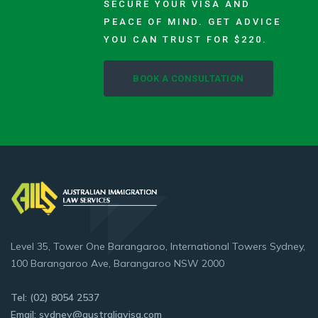
SECURE YOUR VISA AND
PEACE OF MIND. GET ADVICE
YOU CAN TRUST FOR $220.
BOOK A CONSULTATION
Level 35, Tower One Barangaroo, International Towers Sydney,
100 Barangaroo Ave, Barangaroo NSW 2000
Tel: (02) 8054 2537
Email: sydney@australiavisa.com