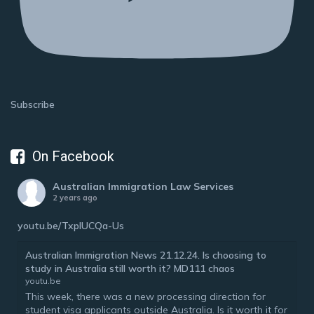
Subscribe
On Facebook
Australian Immigration Law Services
2 years ago
youtu.be/TxplUCQa-Us
Australian Immigration News 21.12.24. Is choosing to
study in Australia still worth it? MD111 chaos
youtu.be
This week, there was a new processing direction for
student visa applicants outside Australia. Is it worth it for