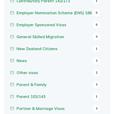
Contributory Parent 143/173
1
Employer Nomination Scheme (ENS) 186
5
Employer Sponsored Visas
5
General Skilled Migration
9
New Zealand Citizens
1
News
2
Other visas
2
Parent & Family
3
Parent 103/143
1
Partner & Marriage Visas
3