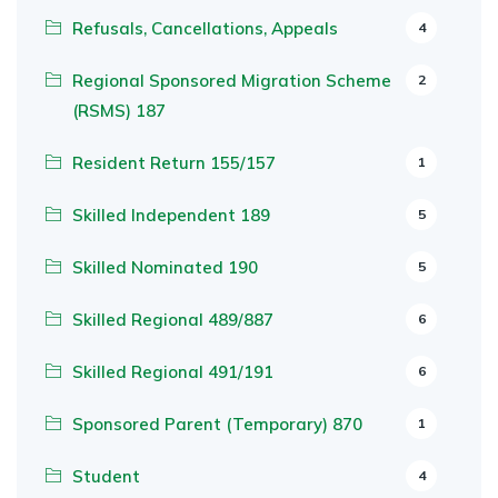
Refusals, Cancellations, Appeals
4
Regional Sponsored Migration Scheme
2
(RSMS) 187
Resident Return 155/157
1
Skilled Independent 189
5
Skilled Nominated 190
5
Skilled Regional 489/887
6
Skilled Regional 491/191
6
Sponsored Parent (Temporary) 870
1
Student
4