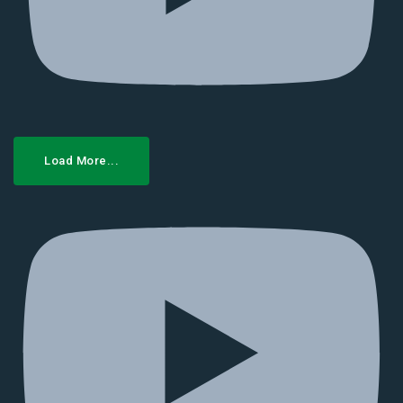
Load More...