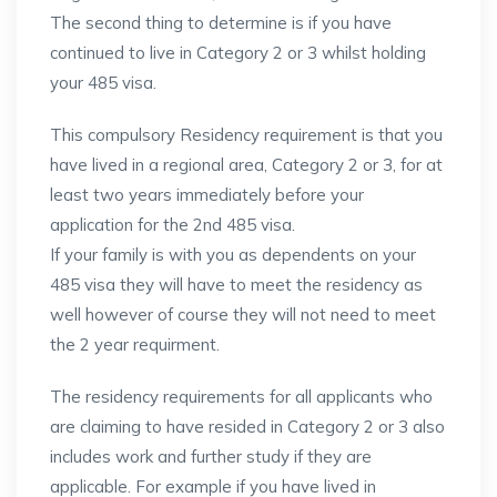
The second thing to determine is if you have
continued to live in Category 2 or 3 whilst holding
your 485 visa.
This compulsory Residency requirement is that you
have lived in a regional area, Category 2 or 3, for at
least two years immediately before your
application for the 2nd 485 visa.
If your family is with you as dependents on your
485 visa they will have to meet the residency as
well however of course they will not need to meet
the 2 year requirment.
The residency requirements for all applicants who
are claiming to have resided in Category 2 or 3 also
includes work and further study if they are
applicable. For example if you have lived in