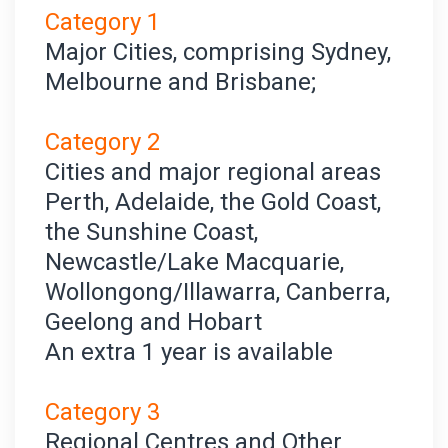
Category 1
Major Cities, comprising Sydney,
Melbourne and Brisbane;
Category 2
Cities and major regional areas
Perth, Adelaide, the Gold Coast,
the Sunshine Coast,
Newcastle/Lake Macquarie,
Wollongong/Illawarra, Canberra,
Geelong and Hobart
An extra 1 year is available
Category 3
Regional Centres and Other