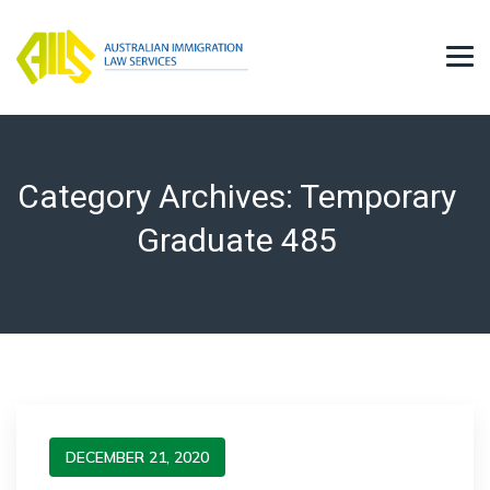
Category Archives:
Temporary
Graduate 485
DECEMBER 21, 2020