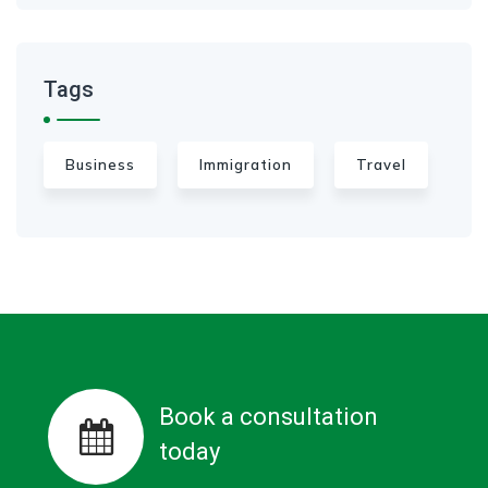
Tags
Business
Immigration
Travel
Book a consultation
today