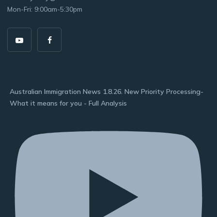
Mon-Fri: 9:00am-5:30pm
Australian Immigration News 1.8.26. New Priority Processing-
What it means for you - Full Analysis