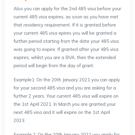
Also you can apply for the 2nd 485 visa before your
current 485 visa expires, as soon as you have met
that residency requirement. If it is granted before
your current 485 visa epires you will be granted a
further period starting from the date your 485 visa
was going to expire. If granted after your 485 visa
expires, whilst you are a BVA, then the extended
period will begin from the day of grant.
Example1: On the 20th January 2021 you can apply
for your second 485 visa and you are asking for a
further 2 years. Your current 485 visa will expire on
the 1st April 2021. In March you are granted your
next 485 visa and it will expire on the 1st April
2023.
Example 2: On the 20th January 2021 you apply for