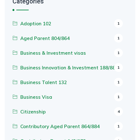
Categories
Adoption 102
1
Aged Parent 804/864
1
Business & Investment visas
1
Business Innovation & Investment 188/888
1
Business Talent 132
1
Business Visa
1
Citizenship
4
Contributory Aged Parent 864/884
1