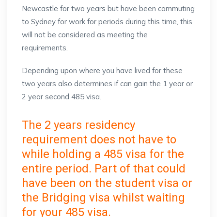
Newcastle for two years but have been commuting
to Sydney for work for periods during this time, this
will not be considered as meeting the
requirements.
Depending upon where you have lived for these
two years also determines if can gain the 1 year or
2 year second 485 visa.
The 2 years residency
requirement does not have to
while holding a 485 visa for the
entire period. Part of that could
have been on the student visa or
the Bridging visa whilst waiting
for your 485 visa.