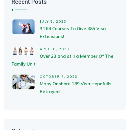
Recent Posts
JULY 8, 2023
3,264 Courses To Give 485 Visa
Extensions!
APRIL 8, 2023
Over 23 and still a Member Of The
Family Unit
OCTOBER 7, 2022
Many Onshore 189 Visa Hopefulls
Betrayed